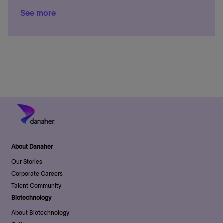
n
t
o
y
g
a
a
e
o
See more
i
c
o
t
t
d
s
o
a
r
e
e
D
t
n
t
y
g
a
e
i
o
t
d
o
r
e
D
n
y
a
t
e
About Danaher
Our Stories
Corporate Careers
Talent Community
Biotechnology
About Biotechnology