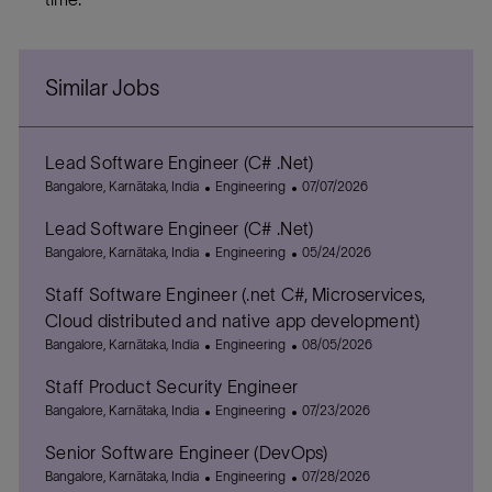
Similar Jobs
Lead Software Engineer (C# .Net)
L
C
P
Bangalore, Karnātaka, India
Engineering
07/07/2026
o
a
o
Lead Software Engineer (C# .Net)
c
t
s
a
L
e
C
t
P
Bangalore, Karnātaka, India
Engineering
05/24/2026
t
o
g
a
e
o
Staff Software Engineer (.net C#, Microservices,
i
c
o
t
d
s
o
a
r
e
D
t
Cloud distributed and native app development)
n
t
y
g
a
e
L
C
P
Bangalore, Karnātaka, India
Engineering
08/05/2026
i
o
t
d
o
a
o
o
r
e
D
Staff Product Security Engineer
c
t
s
n
y
a
a
L
e
C
t
P
Bangalore, Karnātaka, India
Engineering
07/23/2026
t
t
o
g
a
e
o
e
Senior Software Engineer (DevOps)
i
c
o
t
d
s
o
a
L
r
e
C
D
t
P
Bangalore, Karnātaka, India
Engineering
07/28/2026