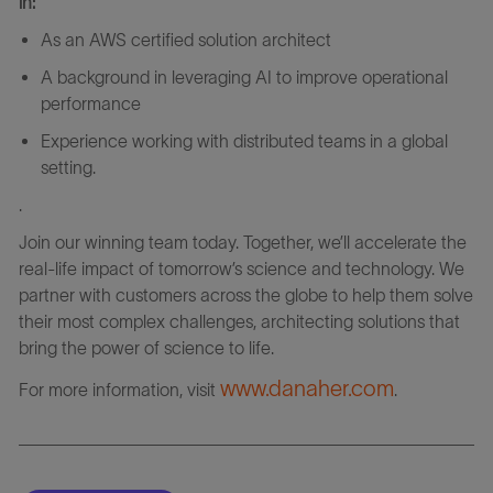
in:
As an AWS certified solution architect
A background in leveraging AI to improve operational
performance
Experience working with distributed teams in a global
setting.
.
Join our winning team today. Together, we’ll accelerate the
real-life impact of tomorrow’s science and technology. We
partner with customers across the globe to help them solve
their most complex challenges, architecting solutions that
bring the power of science to life.
www.danaher.com
For more information, visit
.