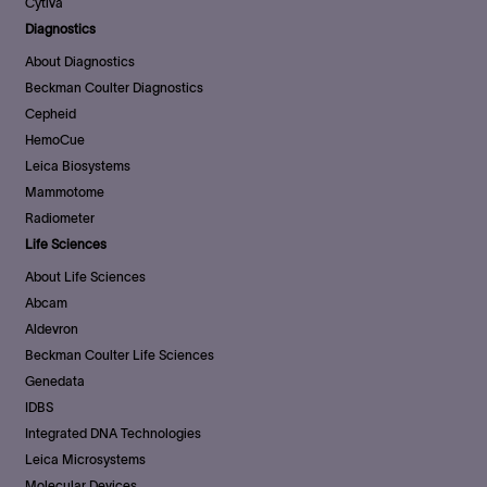
Cytiva
Diagnostics
About Diagnostics
Beckman Coulter Diagnostics
Cepheid
HemoCue
Leica Biosystems
Mammotome
Radiometer
Life Sciences
About Life Sciences
Abcam
Aldevron
Beckman Coulter Life Sciences
Genedata
IDBS
Integrated DNA Technologies
Leica Microsystems
Molecular Devices