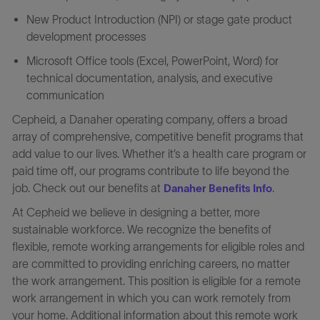
New Product Introduction (NPI) or stage gate product
development processes
Microsoft Office tools (Excel, PowerPoint, Word) for
technical documentation, analysis, and executive
communication
Cepheid, a Danaher operating company, offers a broad
array of comprehensive, competitive benefit programs that
add value to our lives. Whether it’s a health care program or
paid time off, our programs contribute to life beyond the
job. Check out our benefits at
.
Danaher Benefits Info
At Cepheid we believe in designing a better, more
sustainable workforce. We recognize the benefits of
flexible, remote working arrangements for eligible roles and
are committed to providing enriching careers, no matter
the work arrangement. This position is eligible for a remote
work arrangement in which you can work remotely from
your home. Additional information about this remote work