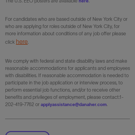
The U.S. EEO posters are available
.
here
For candidates who are based outside of New York City or
who are applying for roles outside of New York City, for
more information about conditions of any job offer please
here
click
.
We comply with federal and state disability laws and make
reasonable accommodations for applicants and employees
with disabilities. If reasonable accommodation is needed to
participate in the job application or interview process, to
perform essential job functions, and/or to receive other
benefits and privileges of employment, please contact:1-
202-419-7762 or
.
applyassistance@danaher.com