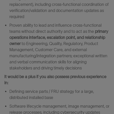
replacement), including cross‑functional coordination of
verification/validation and documentation updates as
required
Proven ability to lead and influence cross‑functional
teams without direct authority and to act as the
primary
operations interface, escalation point, and relationship
owner
to Engineering, Quality, Regulatory, Product
Management, Customer Care, and external
manufacturing/integration partners; exceptional written
and verbal communication skills for aligning
stakeholders and driving timely decisions
It would be a plus if you also possess previous experience
in:
Defining service parts / FRU strategy for a large,
distributed installed base
Software lifecycle management, image management, or
release processes, including cybersecurity updates