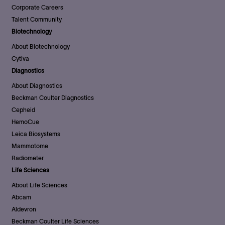
Corporate Careers
Talent Community
Biotechnology
About Biotechnology
Cytiva
Diagnostics
About Diagnostics
Beckman Coulter Diagnostics
Cepheid
HemoCue
Leica Biosystems
Mammotome
Radiometer
Life Sciences
About Life Sciences
Abcam
Aldevron
Beckman Coulter Life Sciences