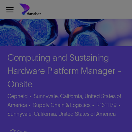
Skip to main content
-
Computing and Sustaining
Hardware Platform Manager -
Onsite
Cepheid
Sunnyvale, California, United States of
Category
Job
Loca
America
Supply Chain & Logistics
R1311179
Id
Sunnyvale, California, United States of America