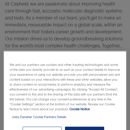
At Cepheid, we are passionate about improving health
care through fast, accurate, molecular diagnostic systems
and tests. As a member of our team, you’ll get to make an
immediate, measurable impact on a global scale, within an
environment that fosters career growth and development.
Our mission drives us to develop groundbreaking solutions
for the world’s most complex health challenges. Together,
we bring MORE change to the world.
Learn about the
which makes
Danaher Business System
We and our partners use cookies and other tracking technologies and some
everything possible.
of the data you directly provide to us such as your contact details to improve
your experience of using our website, provide you with personalized ads and
The
Computer & Sustaining Platform Manager
serves at
content based on your interactions with these and other websites, allow you
to share content on social media, to perform analytics and measure the
the primary operations interface to key internal partners
effectiveness of our advertising campaigns. By clicking “Accept All Cookies”,
including Product Management, Engineering, Regulatory,
you consent to this and to the sharing of this data with our partners (find the
and Customer Care for our existing instrument platform &
link below). You can change your consent preferences at any time in the
“Cookie Settings” section at the bottom of our website. Review our Cookie
associated computing portfolio. This role owns the
Notice to learn more about our practices
Cookie Notice
hardware operational strategy and execution across the
Jobs Danaher Cookie Partners Details
full product lifecycle.