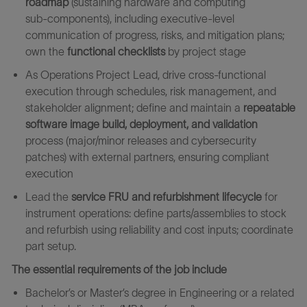
roadmap
(sustaining hardware and computing
sub‑components), including executive‑level
communication of progress, risks, and mitigation plans;
own the
functional checklists
by project stage
As Operations Project Lead, drive cross‑functional
execution through schedules, risk management, and
stakeholder alignment; define and maintain a
repeatable
software image build, deployment, and validation
process (major/minor releases and cybersecurity
patches) with external partners, ensuring compliant
execution
Lead the
service FRU and refurbishment lifecycle
for
instrument operations: define parts/assemblies to stock
and refurbish using reliability and cost inputs; coordinate
part setup.
The essential requirements of the job include
Bachelor’s or Master’s degree in Engineering or a related