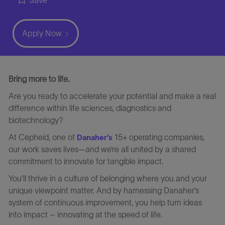
Save
Apply Now
Bring more to life.
Are you ready to accelerate your potential and make a real
difference within life sciences, diagnostics and
biotechnology?
At Cepheid, one of
15+ operating companies,
Danaher’s
our work saves lives—and we’re all united by a shared
commitment to innovate for tangible impact.
You’ll thrive in a culture of belonging where you and your
unique viewpoint matter. And by harnessing Danaher’s
system of continuous improvement, you help turn ideas
into impact – innovating at the speed of life.