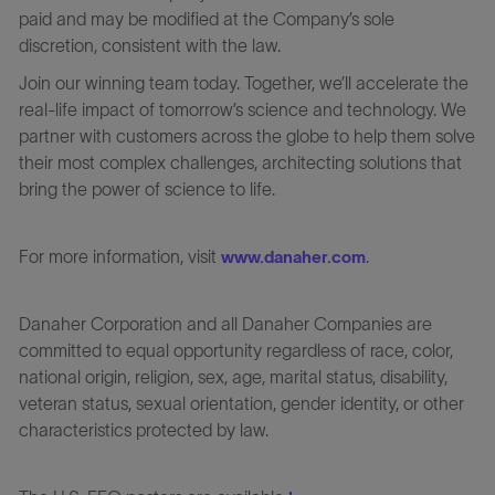
paid and may be modified at the Company’s sole
discretion, consistent with the law.
Join our winning team today. Together, we’ll accelerate the
real-life impact of tomorrow’s science and technology. We
partner with customers across the globe to help them solve
their most complex challenges, architecting solutions that
bring the power of science to life.
For more information, visit
.
www.danaher.com
Danaher Corporation and all Danaher Companies are
committed to equal opportunity regardless of race, color,
national origin, religion, sex, age, marital status, disability,
veteran status, sexual orientation, gender identity, or other
characteristics protected by law.