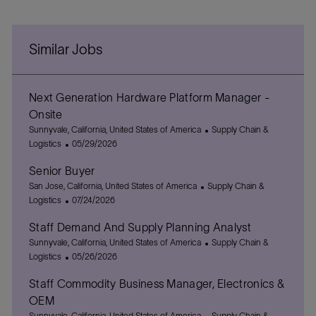
Similar Jobs
Next Generation Hardware Platform Manager -
Onsite
L
C
Sunnyvale, California, United States of America
Supply Chain &
o
P
a
Logistics
05/29/2026
c
o
t
Senior Buyer
a
s
e
t
L
t
C
g
San Jose, California, United States of America
Supply Chain &
i
o
e
P
a
o
Logistics
07/24/2026
o
c
d
o
t
r
Staff Demand And Supply Planning Analyst
n
a
D
s
e
y
t
L
a
t
g
C
Sunnyvale, California, United States of America
Supply Chain &
i
o
t
e
P
o
a
Logistics
05/26/2026
o
c
e
d
o
r
t
Staff Commodity Business Manager, Electronics &
n
a
D
s
y
e
t
a
t
g
OEM
i
t
e
o
L
C
Sunnyvale, California, United States of America
Supply Chain &