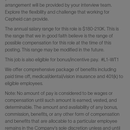
arrangement will be provided by your interview team.
Explore the flexibility and challenge that working for
Cepheid can provide.
The annual salary range for this role is $180-210K. This is
the range that we in good faith believe is the range of
possible compensation for this role at the time of this
posting. This range may be modified in the future.
This job is also eligible for bonus/incentive pay.
#L1-WT1
We offer comprehensive package of benefits including
paid time off, medical/dental/vision insurance and 401(k) to
eligible employees.
Note: No amount of pay is considered to be wages or
compensation until such amount is earned, vested, and
determinable. The amount and availability of any bonus,
commission, benefits, or any other form of compensation
and benefits that are allocable to a particular employee
remains in the Company's sole discretion unless and until