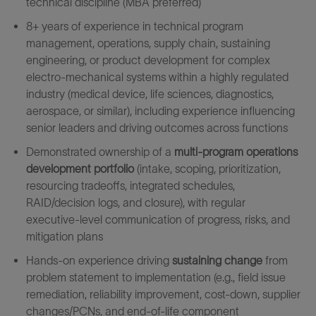
technical discipline (MBA preferred)
8+ years of experience in technical program
management, operations, supply chain, sustaining
engineering, or product development for complex
electro‑mechanical systems within a highly regulated
industry (medical device, life sciences, diagnostics,
aerospace, or similar), including experience influencing
senior leaders and driving outcomes across functions
Demonstrated ownership of a
multi‑program operations
development portfolio
(intake, scoping, prioritization,
resourcing tradeoffs, integrated schedules,
RAID/decision logs, and closure), with regular
executive‑level communication of progress, risks, and
mitigation plans
Hands-on experience driving
sustaining change
from
problem statement to implementation (e.g., field issue
remediation, reliability improvement, cost-down, supplier
changes/PCNs, and end‑of‑life component