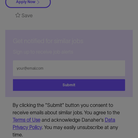
Apply Now
Save
Get notified for similar jobs
Sign up to receive job alerts
Enter
Email
address
Submit
By clicking the "Submit" button you consent to
receive emails about similar jobs. You agree to the
Terms of Use
and acknowledge Danaher's
Data
Privacy Policy
. You may easily unsubscribe at any
time.