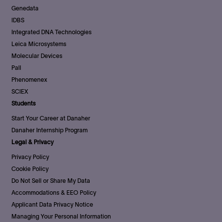
Genedata
IDBS
Integrated DNA Technologies
Leica Microsystems
Molecular Devices
Pall
Phenomenex
SCIEX
Students
Start Your Career at Danaher
Danaher Internship Program
Legal & Privacy
Privacy Policy
Cookie Policy
Do Not Sell or Share My Data
Accommodations & EEO Policy
Applicant Data Privacy Notice
Managing Your Personal Information