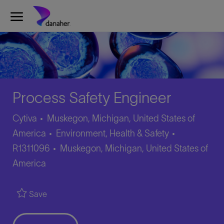
Skip to main content
-
Process Safety Engineer
Cytiva
Muskegon, Michigan, United States of
Category
Job
America
Environment, Health & Safety
Location
Id
R1311096
Muskegon, Michigan, United States of
America
Save