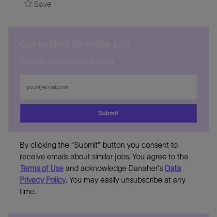
Save
Get notified for similar jobs
Sign up to receive job alerts
Enter
Email
address
Submit
By clicking the "Submit" button you consent to
receive emails about similar jobs. You agree to the
Terms of Use
and acknowledge Danaher's
Data
Privacy Policy
. You may easily unsubscribe at any
time.