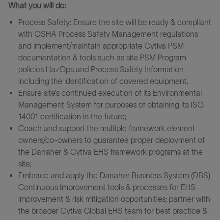
What you will do:
Process Safety: Ensure the site will be ready & compliant
with OSHA Process Safety Management regulations
and implement/maintain appropriate Cytiva PSM
documentation & tools such as site PSM Program
policies HazOps and Process Safety Information
including the identification of covered equipment.
Ensure site’s continued execution of its Environmental
Management System for purposes of obtaining its ISO
14001 certification in the future;
Coach and support the multiple framework element
owners/co-owners to guarantee proper deployment of
the Danaher & Cytiva EHS framework programs at the
site;
Embrace and apply the Danaher Business System (DBS)
Continuous Improvement tools & processes for EHS
improvement & risk mitigation opportunities; partner with
the broader Cytiva Global EHS team for best practice &