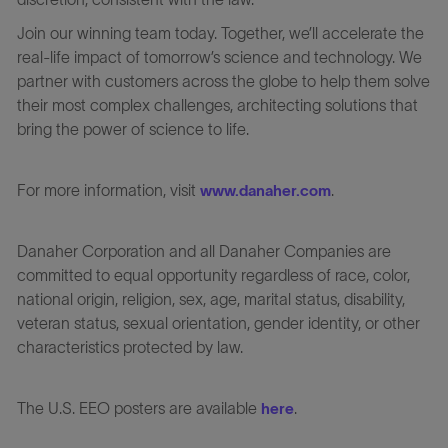
Join our winning team today. Together, we’ll accelerate the
real-life impact of tomorrow’s science and technology. We
partner with customers across the globe to help them solve
their most complex challenges, architecting solutions that
bring the power of science to life.
For more information, visit
.
www.danaher.com
Danaher Corporation and all Danaher Companies are
committed to equal opportunity regardless of race, color,
national origin, religion, sex, age, marital status, disability,
veteran status, sexual orientation, gender identity, or other
characteristics protected by law.
The U.S. EEO posters are available
.
here