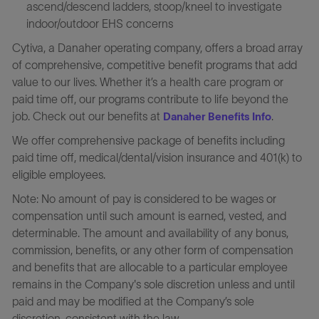
ascend/descend ladders, stoop/kneel to investigate
indoor/outdoor EHS concerns
Cytiva, a Danaher operating company, offers a broad array
of comprehensive, competitive benefit programs that add
value to our lives. Whether it’s a health care program or
paid time off, our programs contribute to life beyond the
job. Check out our benefits at
.
Danaher Benefits Info
We offer comprehensive package of benefits including
paid time off, medical/dental/vision insurance and 401(k) to
eligible employees.
Note: No amount of pay is considered to be wages or
compensation until such amount is earned, vested, and
determinable. The amount and availability of any bonus,
commission, benefits, or any other form of compensation
and benefits that are allocable to a particular employee
remains in the Company's sole discretion unless and until
paid and may be modified at the Company’s sole
discretion, consistent with the law.