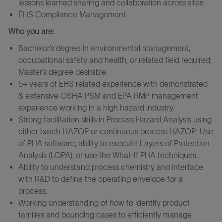
lessons learned sharing and collaboration across sites
EHS Compliance Management
Who you are:
Bachelor’s degree in environmental management,
occupational safety and health, or related field required;
Master’s degree desirable.
5+ years of EHS related experience with demonstrated
& extensive OSHA PSM and EPA RMP management
experience working in a high hazard industry.
Strong facilitation skills in Process Hazard Analysis using
either batch HAZOP or continuous process HAZOP. Use
of PHA software, ability to execute Layers of Protection
Analysis (LOPA), or use the What-If PHA techniques.
Ability to understand process chemistry and interface
with R&D to define the operating envelope for a
process.
Working understanding of how to identify product
families and bounding cases to efficiently manage