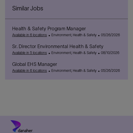
Similar Jobs
Health & Safety Program Manager
C
P
Available in 6 locations
Environment, Health & Safety
05/26/2026
a
o
Sr. Director Environmental Health & Safety
t
s
e
C
t
P
Available in 5 locations
Environment, Health & Safety
08/10/2026
g
a
e
o
Global EHS Manager
o
t
d
s
r
e
C
D
t
P
Available in 6 locations
Environment, Health & Safety
05/26/2026
y
g
a
a
e
o
o
t
t
d
s
r
e
e
D
t
y
g
a
e
o
t
d
r
e
D
y
a
t
e