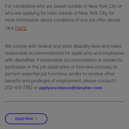
For candidates who are based outside of New York City or
who are applying for roles outside of New York City, for
more information about conditions of any job offer please
here
click
.
We comply with federal and state disability laws and make
reasonable accommodations for applicants and employees
with disabilities. If reasonable accommodation is needed to
participate in the job application or interview process, to
perform essential job functions, and/or to receive other
benefits and privileges of employment, please contact:1-
202-419-7762 or
.
applyassistance@danaher.com
Apply Now