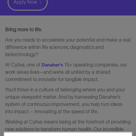
Apply Now
Bring more to life.
Are you ready to accelerate your potential and make a real
difference within life sciences, diagnostics and
biotechnology?
At Cytiva, one of
15+ operating companies, our
Danaher’s
work saves lives—and we’re all united by a shared
commitment to innovate for tangible impact.
You’ll thrive in a culture of belonging where you and your
unique viewpoint matter. And by harnessing Danaher’s
system of continuous improvement, you help turn ideas
into impact – innovating at the speed of life.
Working at Cytiva means being at the forefront of providing
new solutions to transform human health. Our incredible