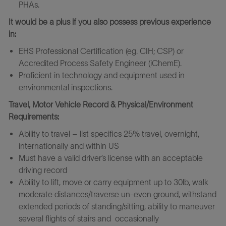
PHAs.
It would be a plus if you also possess previous experience
in:
EHS Professional Certification (eg. CIH; CSP) or
Accredited Process Safety Engineer (iChemE).
Proficient in technology and equipment used in
environmental inspections.
Travel, Motor Vehicle Record & Physical/Environment
Requirements:
Ability to travel – list specifics 25% travel, overnight,
internationally and within US
Must have a valid driver’s license with an acceptable
driving record
Ability to lift, move or carry equipment up to 30lb, walk
moderate distances/traverse un-even ground, withstand
extended periods of standing/sitting, ability to maneuver
several flights of stairs and occasionally