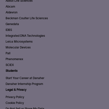
About Life Sciences
Abcam
Aldevron
Beckman Coulter Life Sciences
Genedata
IDBS
Integrated DNA Technologies
Leica Microsystems
Molecular Devices
Pall
Phenomenex
SCIEX
Students
Start Your Career at Danaher
Danaher Internship Program
Legal & Privacy
Privacy Policy
Cookie Policy
Do Not Sell or Share My Data