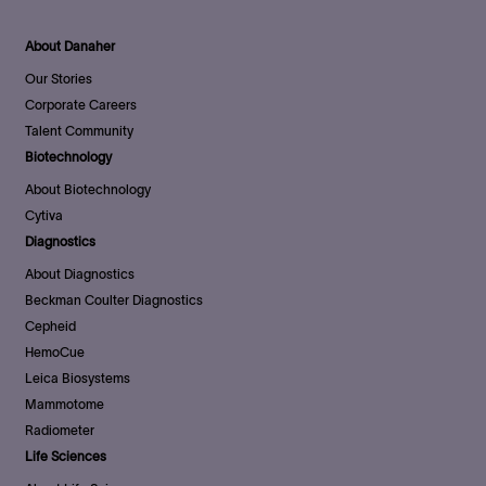
About Danaher
Our Stories
Corporate Careers
Talent Community
Biotechnology
About Biotechnology
Cytiva
Diagnostics
About Diagnostics
Beckman Coulter Diagnostics
Cepheid
HemoCue
Leica Biosystems
Mammotome
Radiometer
Life Sciences