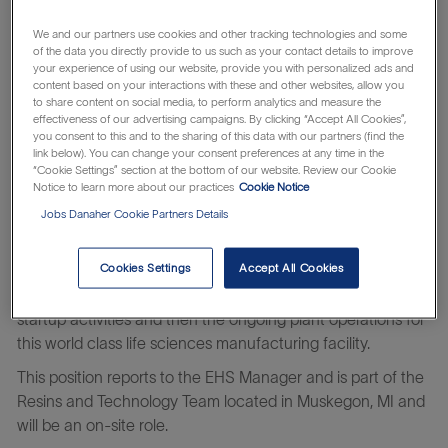
customers undertake life-saving activities ranging from
fundamental biological research to developing innovative
We and our partners use cookies and other tracking technologies and some
vaccines, new medicines, and cell and gene therapies.
of the data you directly provide to us such as your contact details to improve
your experience of using our website, provide you with personalized ads and
At Cytiva you will be able to continuously improve yourself
content based on your interactions with these and other websites, allow you
to share content on social media, to perform analytics and measure the
and us – working on challenges that truly matter with
effectiveness of our advertising campaigns. By clicking “Accept All Cookies”,
people that care for each other, our customers, and their
you consent to this and to the sharing of this data with our partners (find the
patients. Take your next step to an altogether life-changing
link below). You can change your consent preferences at any time in the
“Cookie Settings” section at the bottom of our website. Review our Cookie
career.
Notice to learn more about our practices
Cookie Notice
Learn about the
which makes
Danaher Business System
Jobs Danaher Cookie Partners Details
everything possible.
Cookies Settings
Accept All Cookies
The Process Safety Engineer is responsible for working with
our expert EHS team to support the multiyear construction,
startup activities and then the ongoing plant operations for
this world class life sciences manufacturing facility.
This position reports to the EHS Manager and is part of the
Resins and Technology Team located in Muskegon, MI and
will be an on-site role.