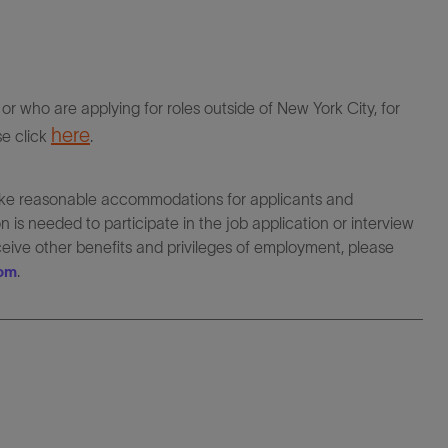
r who are applying for roles outside of New York City, for
here
se click
.
make reasonable accommodations for applicants and
 is needed to participate in the job application or interview
eceive other benefits and privileges of employment, please
.
com