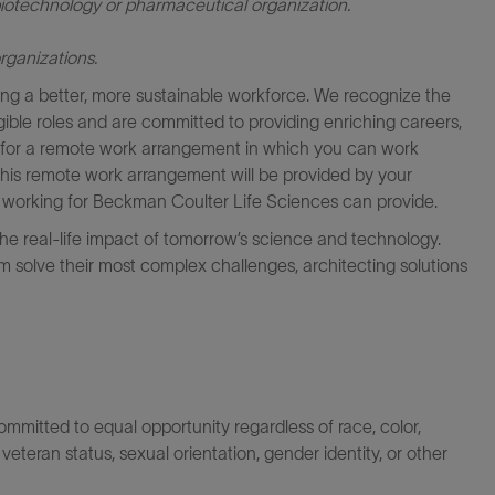
iotechnology or pharmaceutical organization.
rganizations.
ng a better, more sustainable workforce. We recognize the
igible roles and are committed to providing enriching careers,
le for a remote work arrangement in which you can work
this remote work arrangement will be provided by your
at working for Beckman Coulter Life Sciences can provide.
the real-life impact of tomorrow’s science and technology.
 solve their most complex challenges, architecting solutions
itted to equal opportunity regardless of race, color,
ty, veteran status, sexual orientation, gender identity, or other