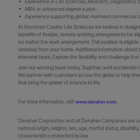
Experience in Life Sciences, MedTech, Diagnostics,
b
MBA or advanced degree a plus.
Experience supporting global, matrixed commercial o
At Beckman Coulter Life Sciences we believe in designi
benefits of flexible, remote working arrangements for el
no matter the work arrangement. This position is eligib
remotely from your home. Additional information about 
interview team. Explore the flexibility and challenge th
Join our winning team today. Together, we’ll accelerate 
We partner with customers across the globe to help them
that bring the power of science to life.
For more information, visit
.
www.danaher.com
Danaher Corporation and all Danaher Companies are comm
national origin, religion, sex, age, marital status, disabili
characteristics protected by law.