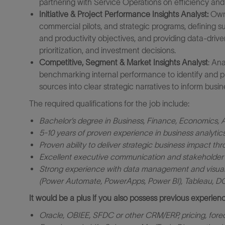
partnering with Service Operations on efficiency and 
Initiative & Project Performance Insights Analyst:
Own 
commercial pilots, and strategic programs, defining 
and productivity objectives, and providing data-driv
prioritization, and investment decisions.
Competitive, Segment & Market Insights Analyst
: An
benchmarking internal performance to identify and pr
sources into clear strategic narratives to inform busin
The required qualifications for the job include:
Bachelor’s degree
in Business, Finance, Economics, An
5-10 years of proven experience in business analytics,
Proven ability to deliver strategic business impact thr
Excellent executive communication and stakeholder in
Strong experience with data management and visualiz
(Power Automate, PowerApps, Power BI), Tableau, 
It would be a plus if you also possess previous experienc
Oracle, OBIEE, SFDC or other CRM/ERP, pricing, forec