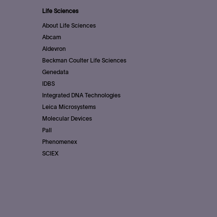
Life Sciences
About Life Sciences
Abcam
Aldevron
Beckman Coulter Life Sciences
Genedata
IDBS
Integrated DNA Technologies
Leica Microsystems
Molecular Devices
Pall
Phenomenex
SCIEX