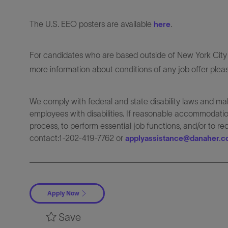
The U.S. EEO posters are available
.
here
For candidates who are based outside of New York City o
more information about conditions of any job offer plea
We comply with federal and state disability laws and 
employees with disabilities. If reasonable accommodation
process, to perform essential job functions, and/or to r
contact:1-202-419-7762 or
applyassistance@danaher.
Apply Now
Save