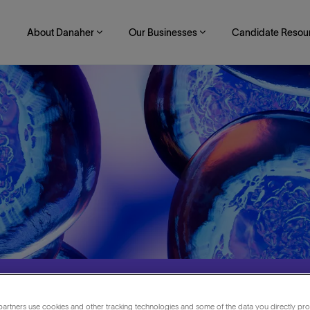
About Danaher
Our Businesses
Candidate Resou
artners use cookies and other tracking technologies and some of the data you directly pro