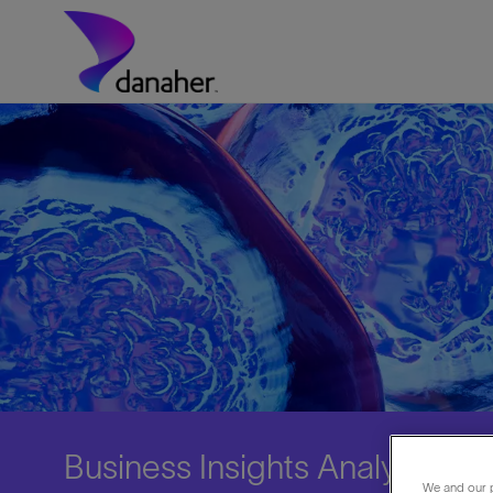
Skip to main content
-
Business Insights Analyst
We and our p