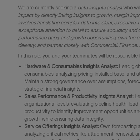
We are currently seeking a
data insights analyst
who will
impact by directly linking insights to growth, margin im
involves translating complex data into clear, executive
exceptional attention to detail to ensure accuracy and cred
performance gaps, and growth opportunities, own the en
delivery, and partner closely with Commercial, Finance, 
In this role, you and your teammates will be responsible f
Hardware & Consumables Insights Analyst:
Lead glob
consumables, analyzing pricing, installed base, and u
Maintain strong governance over assumptions, forec
strategic financial insights.
Sales Performance & Productivity Insights Analyst:
Le
organizational levels, evaluating pipeline health, lead
productivity to identify improvement opportunities a
growth, while ensuring data integrity.
Service Offerings Insights Analyst:
Own forecasting and
analyzing critical metrics like attachment, renewal, a