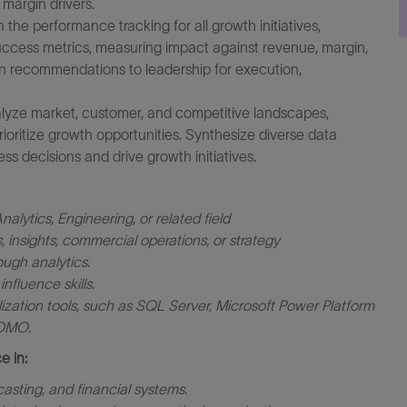
margin drivers.
the performance tracking for all growth initiatives,
success metrics, measuring impact against revenue, margin,
en recommendations to leadership for execution,
alyze market, customer, and competitive landscapes,
ioritize growth opportunities. Synthesize diverse data
ess decisions and drive growth initiatives.
alytics, Engineering, or related field
 insights, commercial operations, or strategy
ough analytics.
fluence skills.
ation tools, such as SQL Server, Microsoft Power Platform
DOMO.
e in:
asting, and financial systems.