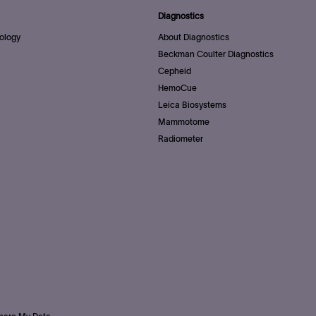
Diagnostics
ology
About Diagnostics
Beckman Coulter Diagnostics
Cepheid
HemoCue
Leica Biosystems
Mammotome
Radiometer