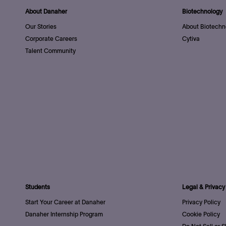
About Danaher
Biotechnology
Our Stories
About Biotechn
Corporate Careers
Cytiva
Talent Community
Students
Legal & Privacy
Start Your Career at Danaher
Privacy Policy
Danaher Internship Program
Cookie Policy