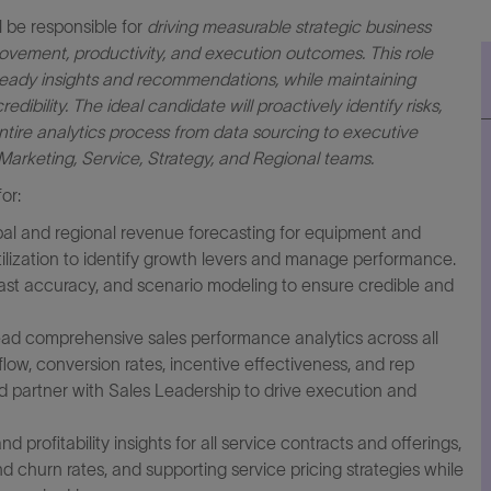
 be responsible for
driving measurable strategic business
provement, productivity, and execution outcomes. This role
-ready insights and recommendations, while maintaining
ibility. The ideal candidate will proactively identify risks,
tire analytics process from data sourcing to executive
Marketing, Service, Strategy, and Regional teams.
or:
al and regional revenue forecasting for equipment and
tilization to identify growth levers and manage performance.
ast accuracy, and scenario modeling to ensure credible and
ad comprehensive sales performance analytics across all
 flow, conversion rates, incentive effectiveness, and rep
nd partner with Sales Leadership to drive execution and
 profitability insights for all service contracts and offerings,
nd churn rates, and supporting service pricing strategies while