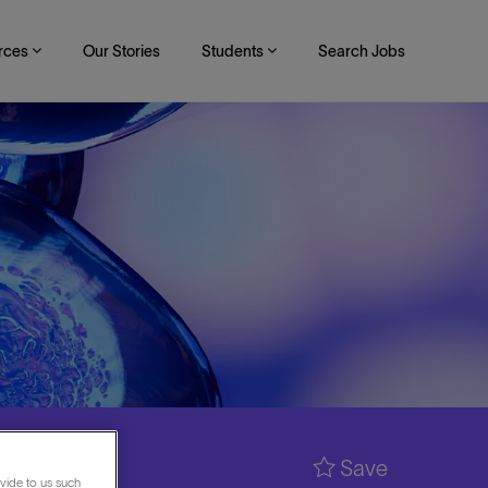
rces
Our Stories
Students
Search Jobs
Save
vide to us such