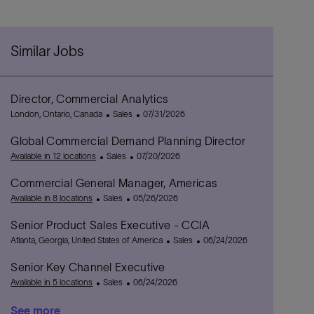
Similar Jobs
Director, Commercial Analytics
L
C
P
London, Ontario, Canada
Sales
07/31/2026
o
a
o
Global Commercial Demand Planning Director
c
t
s
a
C
e
P
t
Available in 12 locations
Sales
07/20/2026
t
a
g
o
e
Commercial General Manager, Americas
i
t
o
s
d
o
C
e
r
P
t
D
Available in 8 locations
Sales
05/26/2026
n
a
g
y
o
e
a
Senior Product Sales Executive - CCIA
t
o
s
d
t
L
e
r
t
D
e
C
P
Atlanta, Georgia, United States of America
Sales
06/24/2026
o
g
y
e
a
a
o
Senior Key Channel Executive
c
o
d
t
t
s
a
r
C
D
P
e
e
t
Available in 5 locations
Sales
06/24/2026
t
y
a
a
o
g
e
See more
i
t
t
s
o
d