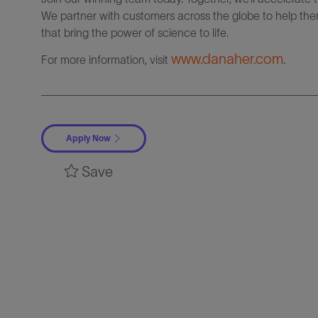
We partner with customers across the globe to help them
that bring the power of science to life.
www.danaher.com
For more information, visit
.
Apply Now
Save