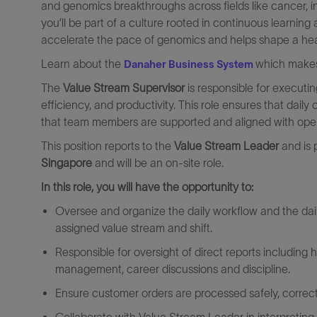
and genomics breakthroughs across fields like cancer, in
you’ll be part of a culture rooted in continuous learni
accelerate the pace of genomics and helps shape a healthi
Learn about the
which makes
Danaher Business System
The
Value Stream Supervisor
is responsible for executi
efficiency, and productivity. This role ensures that dail
that team members are supported and aligned with oper
This position reports to the
Value Stream Leader
and is 
Singapore
and will be an on-site role.
In this role, you will have the opportunity to:
Oversee and organize the daily workflow and the daily
assigned value stream and shift.
Responsible for oversight of direct reports including 
management, career discussions and discipline.
Ensure customer orders are processed safely, correctl