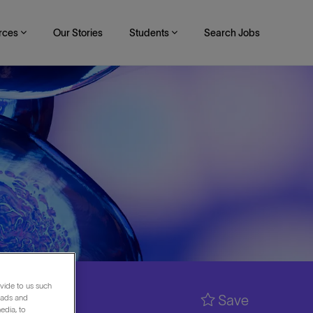
rces
Our Stories
Students
Search Jobs
vide to us such
Save
 ads and
edia, to