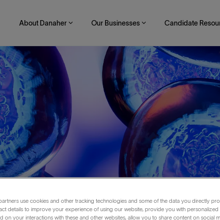
About Danaher
Our Businesses
Candidate Resou
artners use cookies and other tracking technologies and some of the data you directly pro
Shift)
act details to improve your experience of using our website, provide you with personalized
 on your interactions with these and other websites, allow you to share content on social m