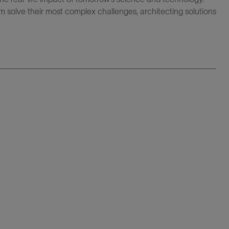
 solve their most complex challenges, architecting solutions