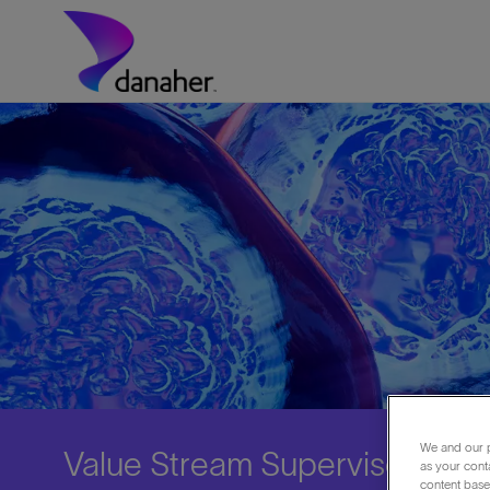
Skip to main content
-
We and our p
Value Stream Supervisor (Day 
as your cont
content based