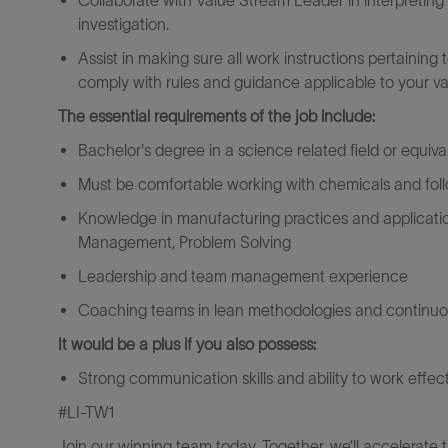
Collaborate with Value Stream Leader in interpreting
investigation.
Assist in making sure all work instructions pertainin
comply with rules and guidance applicable to your v
The essential requirements of the job include:
Bachelor's degree in a science related field or equiv
Must be comfortable working with chemicals and follo
Knowledge in manufacturing practices and application
Management, Problem Solving
Leadership and team management experience
Coaching teams in lean methodologies and continu
It would be a plus if you also possess:
Strong communication skills and ability to work effec
#LI-TW1
Join our winning team today. Together, we’ll accelerate 