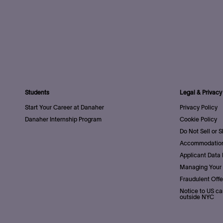
Students
Legal & Privacy
Start Your Career at Danaher
Privacy Policy
Danaher Internship Program
Cookie Policy
Do Not Sell or 
Accommodation
Applicant Data 
Managing Your 
Fraudulent Offe
Notice to US ca
outside NYC