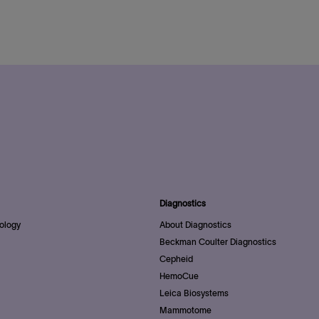
Diagnostics
ology
About Diagnostics
Beckman Coulter Diagnostics
Cepheid
HemoCue
Leica Biosystems
Mammotome