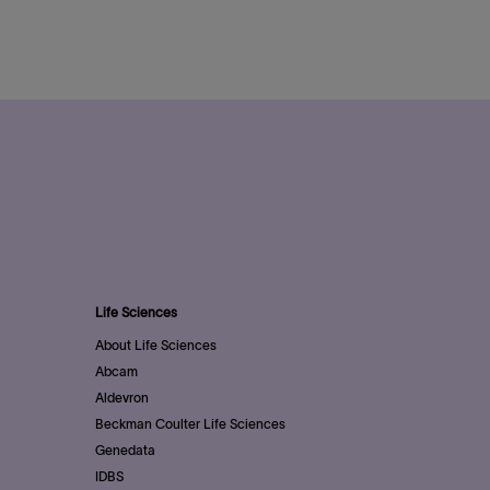
Life Sciences
About Life Sciences
Abcam
Aldevron
Beckman Coulter Life Sciences
Genedata
IDBS