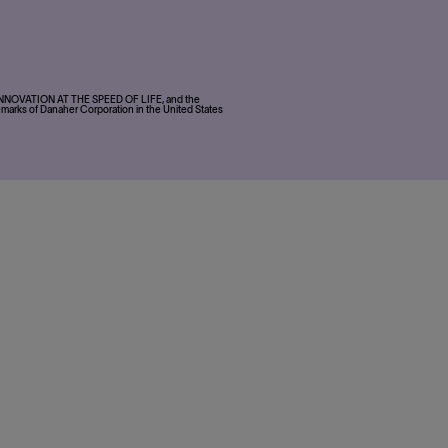
, INNOVATION AT THE SPEED OF LIFE, and the
marks of Danaher Corporation in the United States