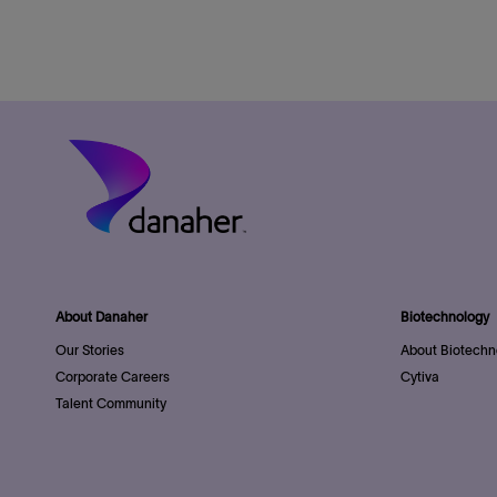
About Danaher
Biotechnology
Our Stories
About Biotechn
Corporate Careers
Cytiva
Talent Community