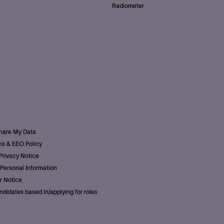
Radiometer
Share My Data
s & EEO Policy
Privacy Notice
Personal Information
r Notice
ndidates based in/applying for roles