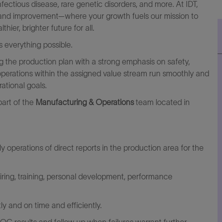
fectious disease, rare genetic disorders, and more. At IDT,
ng and improvement—where your growth fuels our mission to
er, brighter future for all.
 everything possible.
ng the production plan with a strong emphasis on safety,
y operations within the assigned value stream run smoothly and
ational goals.
part of the
Manufacturing & Operations
team located in
 operations of direct reports in the production area for the
hiring, training, personal development, performance
y and on time and efficiently.