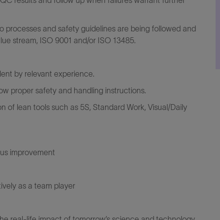
 QC results and follow up when failures warrant further
g to processes and safety guidelines are being followed and
alue stream, ISO 9001 and/or ISO 13485.
alent by relevant experience.
w proper safety and handling instructions.
 of lean tools such as 5S, Standard Work, Visual/Daily
ous improvement
tively as a team player
the real-life impact of tomorrow’s science and technology.