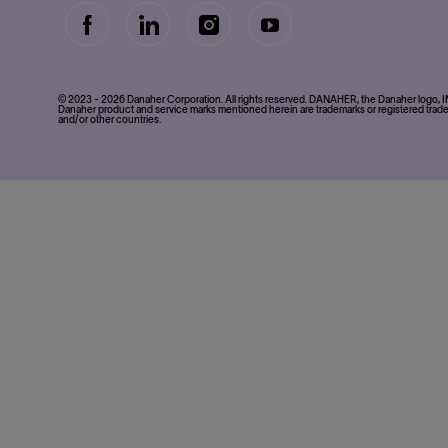
follow
Separator
© 2023 - 2026 Danaher Corporation. All rights reserved. DANAHER, the Danaher logo
us
Danaher product and service marks mentioned herein are trademarks or registered trade
and/or other countries.