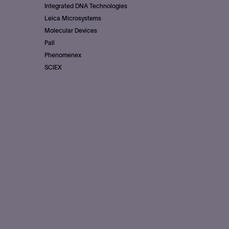
Integrated DNA Technologies
Leica Microsystems
Molecular Devices
Pall
Phenomenex
SCIEX