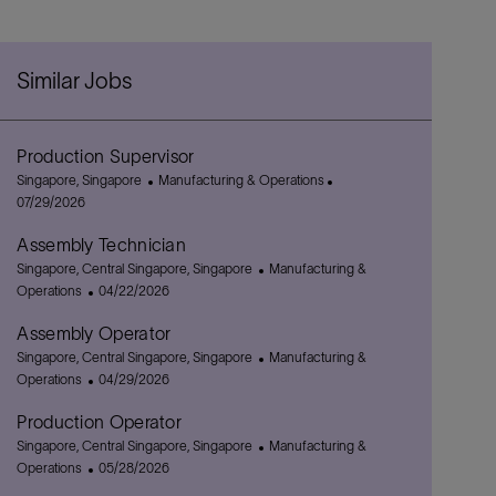
Similar Jobs
Production Supervisor
L
C
P
Singapore, Singapore
Manufacturing & Operations
o
a
o
07/29/2026
c
t
s
Assembly Technician
a
e
t
t
L
g
C
e
Singapore, Central Singapore, Singapore
Manufacturing &
i
o
P
o
a
d
Operations
04/22/2026
o
c
o
r
t
D
Assembly Operator
n
a
s
y
e
a
t
L
t
g
C
t
Singapore, Central Singapore, Singapore
Manufacturing &
i
o
e
P
o
a
e
Operations
04/29/2026
o
c
d
o
r
t
Production Operator
n
a
D
s
y
e
t
L
a
t
g
C
Singapore, Central Singapore, Singapore
Manufacturing &
i
o
t
e
P
o
a
Operations
05/28/2026
o
c
e
d
o
r
t