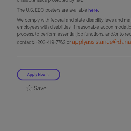
characteristics protected by law.
The U.S. EEO posters are available
.
here
We comply with federal and state disability laws and 
employees with disabilities. If reasonable accommodation
process, to perform essential job functions, and/or to r
applyassistance@dana
contact:1-202-419-7762
or
Apply Now
Save