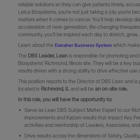
reliable solutions so they can give patients timely, a
Leica Biosystems, you’re not just taking a job; you’re
matters when it comes to cancer. You’ll help develop dia
acceleration of next-generation, life-changing therapies
community, you’ll be inspired each day to stretch, grow
Learn about the
which makes 
Danaher Business System
The
DBS Leader, Lean
is responsible for promoting and
Biosystems’ Richmond, Illinois site. They will be a key bu
results driven with a strong ability to drive effective use
This position reports to the Director of DBS Lean and is
located in
Richmond, IL
and will be
an on-site role.
In this role, you will have the opportunity to:
Serve as Lean DBS Subject Matter Expert to our Richm
improvements and Kaizen results that impact Key Perf
activities and mentorship of Leaders, Associates, an
Drive results across the dimensions of Safety, Quali