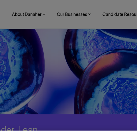
About Danaher
Our Businesses
Candidate Resou
der, Lean