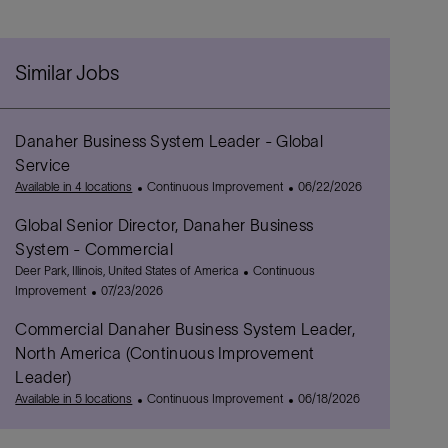
Similar Jobs
Danaher Business System Leader - Global
Service
C
P
Available in 4 locations
Continuous Improvement
06/22/2026
a
o
Global Senior Director, Danaher Business
t
s
e
t
System - Commercial
g
e
L
C
Deer Park, Illinois, United States of America
Continuous
o
d
o
P
a
Improvement
07/23/2026
r
D
c
o
t
y
a
Commercial Danaher Business System Leader,
a
s
e
t
t
t
g
North America (Continuous Improvement
e
i
e
o
Leader)
o
d
r
C
P
Available in 5 locations
Continuous Improvement
06/18/2026
n
D
y
a
o
a
t
s