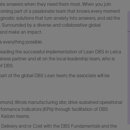
ccurate answers when they need them most. When you join
 becoming part of a passionate team that knows every moment
gnostic solutions that turn anxiety into answers, and aid the
. Surrounded by a diverse and collaborative global
, and make an impact.
everything possible.
 leading the successful implementation of Lean DBS in Leica
siness partner and sit on the local leadership team, who is
 of DBS.
 part of the global DBS Lean team; the associate will be
ond, Illinois manufacturing site; drive sustained operational
ormance Indicators (KPIs) through facilitation of DBS
d Kaizen teams.
ty, Delivery and or Cost with the DBS Fundamentals and the