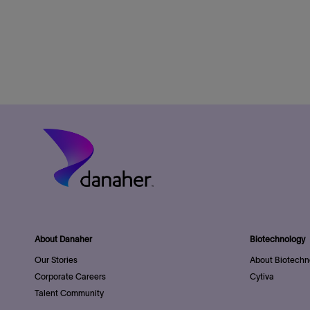
About Danaher
Biotechnology
Our Stories
About Biotechn
Corporate Careers
Cytiva
Talent Community