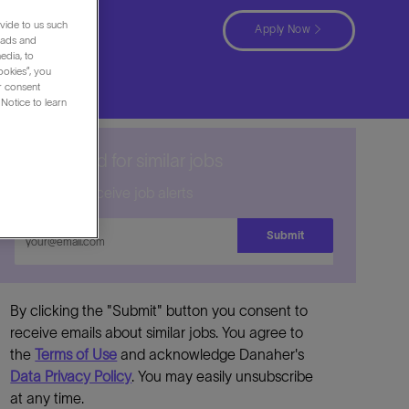
ocation
vide to us such
Apply Now
 ads and
edia, to
ookies”, you
ur consent
Notice to learn
Get notified for similar jobs
Sign up to receive job alerts
Enter
Submit
Email
address
By clicking the "Submit" button you consent to
receive emails about similar jobs. You agree to
the
Terms of Use
and acknowledge Danaher's
Data Privacy Policy
. You may easily unsubscribe
at any time.