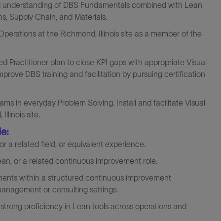
id understanding of DBS Fundamentals combined with Lean
ions, Supply Chain, and Materials.
erations at the Richmond, Illinois site as a member of the
ed Practitioner plan to close KPI gaps with appropriate Visual
ve DBS training and facilitation by pursuing certification
ms in everyday Problem Solving. Install and facilitate Visual
linois site.
de:
r a related field, or equivalent experience.
ean, or a related continuous improvement role.
nts within a structured continuous improvement
 management or consulting settings.
strong proficiency in Lean tools across operations and