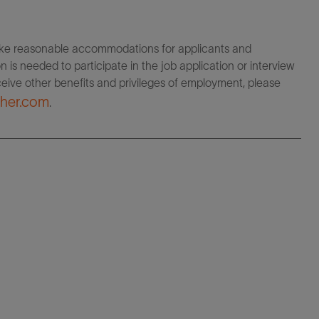
make reasonable accommodations for applicants and
 is needed to participate in the job application or interview
eceive other benefits and privileges of employment, please
her.com
.