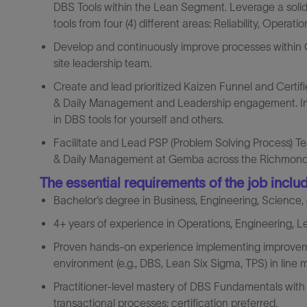
DBS Tools within the Lean Segment. Leverage a sol
tools from four (4) different areas: Reliability, Operat
Develop and continuously improve processes within Op
site leadership team.
Create and lead prioritized Kaizen Funnel and Certifi
& Daily Management and Leadership engagement. Impro
in DBS tools for yourself and others.
Facilitate and Lead PSP (Problem Solving Process) Tea
& Daily Management at Gemba across the Richmond, Il
The essential requirements of the job inclu
Bachelor’s degree in Business, Engineering, Science, o
4+ years of experience in Operations, Engineering, L
Proven hands‑on experience implementing improveme
environment (e.g., DBS, Lean Six Sigma, TPS) in line
Practitioner‑level mastery of DBS Fundamentals with 
transactional processes; certification preferred.