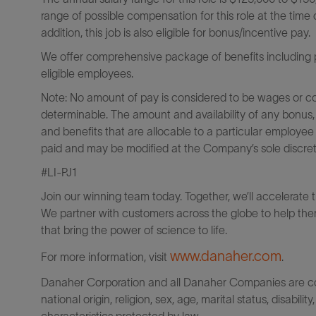
range of possible compensation for this role at the time o
addition, this job is also eligible for bonus/incentive pay.
We offer comprehensive package of benefits including pa
eligible employees.
Note: No amount of pay is considered to be wages or c
determinable. The amount and availability of any bonus,
and benefits that are allocable to a particular employee
paid and may be modified at the Company’s sole discreti
#LI-PJ1
Join our winning team today. Together, we’ll accelerate 
We partner with customers across the globe to help them
that bring the power of science to life.
www.danaher.com
For more information, visit
.
Danaher Corporation and all Danaher Companies are comm
national origin, religion, sex, age, marital status, disabili