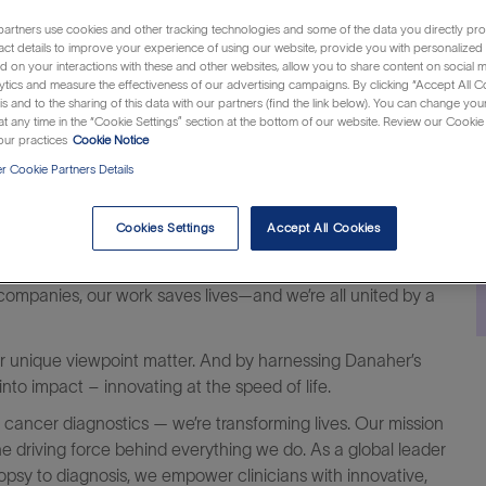
Category
Job
L
tes of America
Continuous Improvement
R1310401
artners use cookies and other tracking technologies and some of the data you directly pro
Id
act details to improve your experience of using our website, provide you with personalized
 on your interactions with these and other websites, allow you to share content on social m
ytics and measure the effectiveness of our advertising campaigns. By clicking “Accept All C
is and to the sharing of this data with our partners (find the link below). You can change yo
t any time in the “Cookie Settings” section at the bottom of our website. Review our Cookie 
ur practices
Cookie Notice
 Cookie Partners Details
al difference within life sciences, diagnostics and
Cookies Settings
Accept All Cookies
companies, our work saves lives—and we’re all united by a
our unique viewpoint matter. And by harnessing Danaher’s
to impact – innovating at the speed of life.
f cancer diagnostics — we’re transforming lives. Our mission
he driving force behind everything we do. As a global leader
psy to diagnosis, we empower clinicians with innovative,