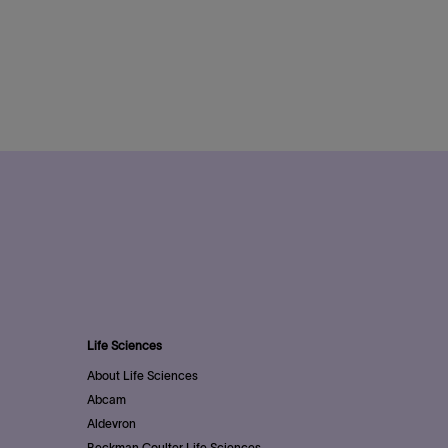
Life Sciences
About Life Sciences
Abcam
Aldevron
Beckman Coulter Life Sciences