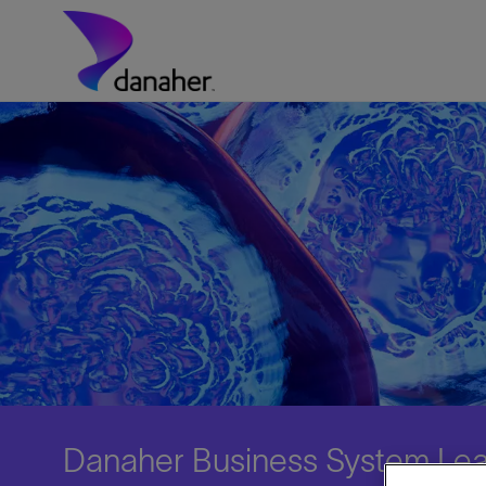
Skip to main content
-
Danaher Business System Lea