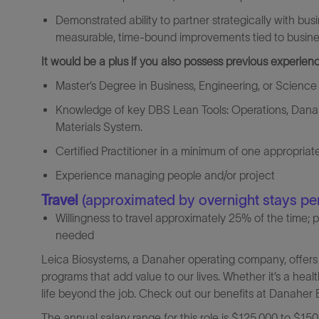
Demonstrated ability to partner strategically with busi
measurable, time‑bound improvements tied to busines
It would be a plus if you also possess previous experienc
Master’s Degree in Business, Engineering, or Science
Knowledge of key DBS Lean Tools: Operations, Danah
Materials System.
Certified Practitioner in a minimum of one appropria
Experience managing people and/or project
Travel
(approximated by overnight stays pe
Willingness to travel approximately 25% of the time; 
needed
Leica Biosystems, a Danaher operating company, offers 
programs that add value to our lives. Whether it’s a heal
life beyond the job. Check out our benefits at Danaher B
The annual salary range for this role is $125,000 to $150,