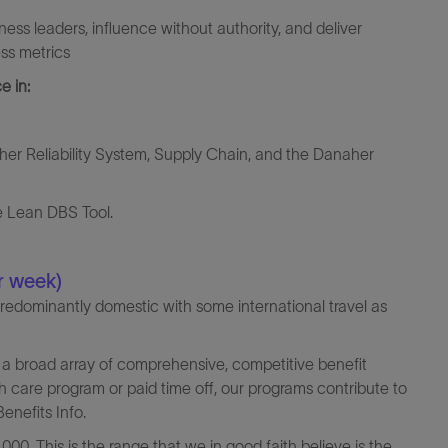
ness leaders, influence without authority, and deliver
s metrics ​
e in:
er Reliability System, Supply Chain, and the Danaher
te Lean DBS Tool.
r week)
predominantly domestic with some international travel as
a broad array of comprehensive, competitive benefit
th care program or paid time off, our programs contribute to
enefits Info.
000. This is the range that we in good faith believe is the