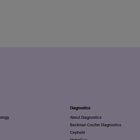
Diagnostics
ology
About Diagnostics
Beckman Coulter Diagnostics
Cepheid
HemoCue