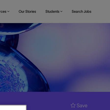
rces
Our Stories
Students
Search Jobs
Save