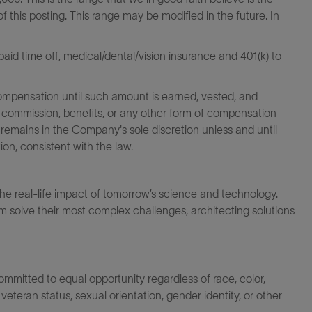
f this posting. This range may be modified in the future. In
id time off, medical/dental/vision insurance and 401(k) to
ompensation until such amount is earned, vested, and
 commission, benefits, or any other form of compensation
 remains in the Company's sole discretion unless and until
on, consistent with the law.
the real-life impact of tomorrow’s science and technology.
 solve their most complex challenges, architecting solutions
itted to equal opportunity regardless of race, color,
ty, veteran status, sexual orientation, gender identity, or other