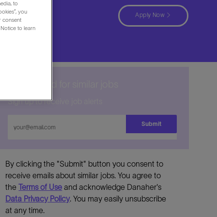
edia, to
ookies”, you
Apply Now
ur consent
Notice to learn
Get notified for similar jobs
Sign up to receive job alerts
Enter
Submit
Email
address
By clicking the "Submit" button you consent to
receive emails about similar jobs. You agree to
the
Terms of Use
and acknowledge Danaher's
Data Privacy Policy
. You may easily unsubscribe
at any time.