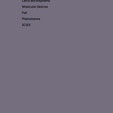
Leica Microsystems
Molecular Devices
Pall
Phenomenex
SCIEX