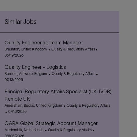
Similar Jobs
Quality Engineering Team Manager
L
C
P
Braunton, United Kingdom
Quality & Regulatory Affairs
o
a
o
06/19/2026
c
t
s
Quality Engineer - Logistics
a
e
t
t
L
g
C
e
P
Bornem, Antwerp, Belgium
Quality & Regulatory Affairs
i
o
o
a
d
o
07/13/2026
o
c
r
t
D
s
Principal Regulatory Affairs Specialist (UK, IVDR)
n
a
y
e
a
t
t
g
t
e
Remote UK
i
o
e
d
L
C
Amersham, Bucks., United Kingdom
Quality & Regulatory Affairs
o
r
D
o
P
a
07/16/2026
n
y
a
c
o
t
t
QARA Global Strategic Account Manager
a
s
e
e
t
L
t
C
g
P
Medemblik, Netherlands
Quality & Regulatory Affairs
i
o
e
a
o
o
06/05/2026