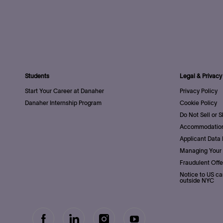
Students
Legal & Privacy
Start Your Career at Danaher
Privacy Policy
Danaher Internship Program
Cookie Policy
Do Not Sell or 
Accommodation
Applicant Data 
Managing Your 
Fraudulent Offe
Notice to US ca
outside NYC