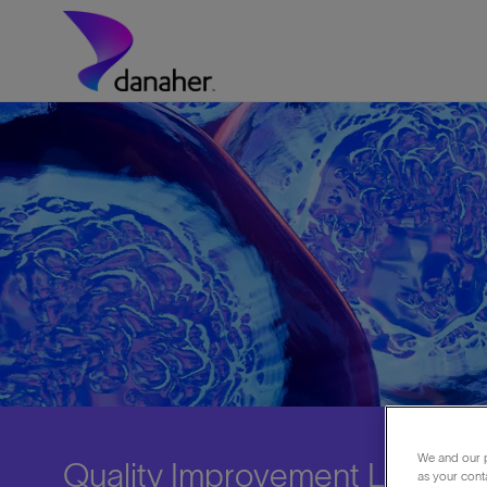
Skip to main content
-
We and our p
Quality Improvement Lead
as your cont