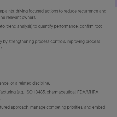
aints, driving focused actions to reduce recurrence and
 the relevant owners.
reto, trend analysis) to quantify performance, confirm root
ty by strengthening process controls, improving process
k.
ence, or
a related
discipline.
acturing (e.g., ISO 13485, pharmaceutical, FDA/MHRA
.
ctured approach, manage competing priorities, and embed