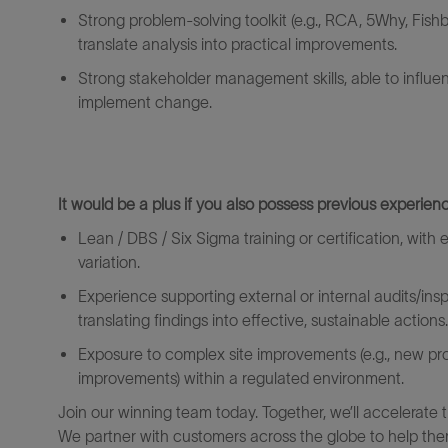
Strong
problem
‑
solving
toolkit (e.g., RCA, 5Why, Fis
translate analysis into practical improvements.
Strong stakeholder management skills, able to influe
implement change.
It would be a plus if you also
possess
previous
experienc
Lean / DBS / Six Sigma training or certification, wi
variation.
Experience supporting external or internal audits/ins
translating findings into effective, sustainable actions.
Exposure to
complex
site
improvements (e.g., new pr
improvements) within a regulated environment.
Join our winning team today. Together, we’ll accelerate 
We partner with customers across the globe to help them