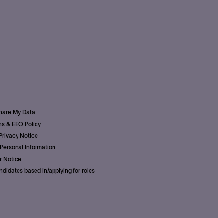
Share My Data
s & EEO Policy
Privacy Notice
Personal Information
r Notice
ndidates based in/applying for roles