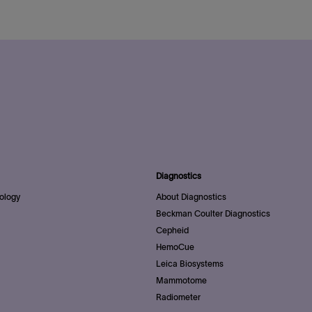
Diagnostics
ology
About Diagnostics
Beckman Coulter Diagnostics
Cepheid
HemoCue
Leica Biosystems
Mammotome
Radiometer