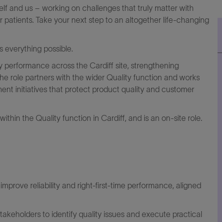
elf and us – working on challenges that truly matter with
r patients. Take your next step to an altogether life-changing
everything possible.
 performance across the Cardiff site, strengthening
 The role partners with the wider Quality function and works
ement initiatives that protect product quality and customer
thin the Quality function in Cardiff, and is an on‑site role.
t improve reliability and right‑first‑time performance, aligned
stakeholders to
identify
quality
issues
and execute practical