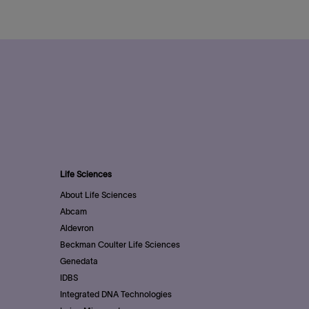
Life Sciences
About Life Sciences
Abcam
Aldevron
Beckman Coulter Life Sciences
Genedata
IDBS
Integrated DNA Technologies