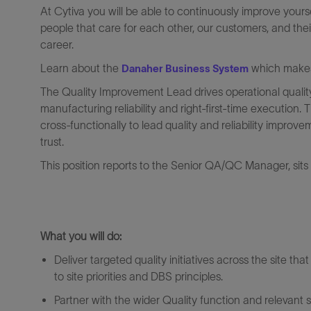
At Cytiva you will be able to continuously improve yours
people that care for each other, our customers, and thei
career.
Learn about the
which makes 
Danaher Business System
The Quality Improvement Lead drives operational quality
manufacturing reliability and right‑first‑time execution.
cross‑functionally to lead quality and reliability improv
trust.
This position reports to the Senior QA/QC Manager, sits wi
What
you will
do:
Deliver targeted quality initiatives across the site tha
to site priorities and DBS principles.
Partner with the wider Quality function and relevant 