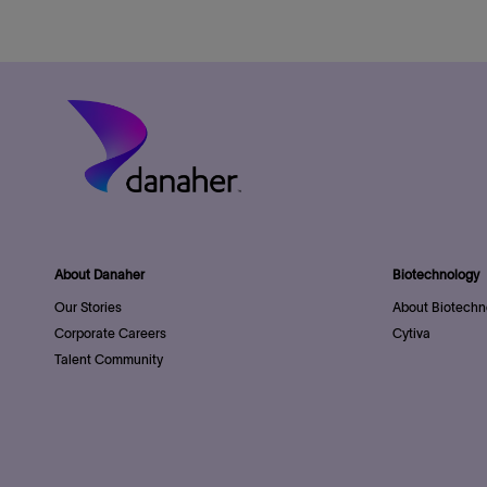
About Danaher
Biotechnology
Our Stories
About Biotechn
Corporate Careers
Cytiva
Talent Community