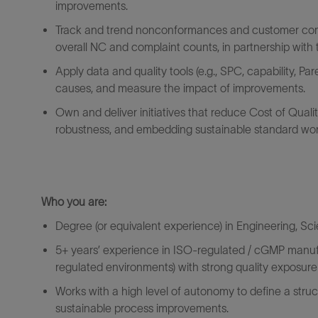
improvements.
Track and trend nonconformances and customer compl
overall
NC and
complaint counts
,
in partnership with
Apply data and quality tools (e.g., SPC, capability, Pa
causes, and measure the impact of improvements.
Own and deliver initiatives that reduce Cost of Quali
robustness, and embedding sustainable standard wor
Who
you are
:
Degree (or equivalent experience) in Engineering, Sci
5+ years’
experience in ISO‑regulated / cGMP manuf
regulated environments) with strong quality exposure
Works
with
a high level
of autonomy to define a stru
sustainable process improvements.