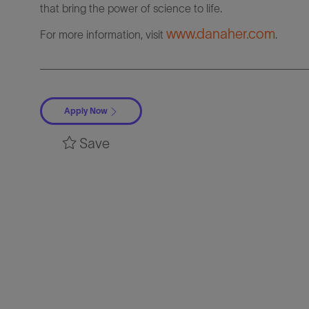
that bring the power of science to life.
www.danaher.com
For more information, visit
.
Apply Now
Save