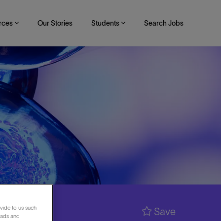
rces
Our Stories
Students
Search Jobs
vide to us such
Save
 ads and