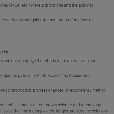
hbone, FMEA, etc.
where
appropriate)
and the ability to
nce
decisions
and gain alignment across functions to
e in:
th experience applying CI methods to reduce defects and
pections (e.g., ISO, FDA, MHRA, notified bodies) and
oduct introduction, process changes, or equipment / method
the real-life impact of tomorrow’s science and technology.
 solve their most complex challenges, architecting solutions