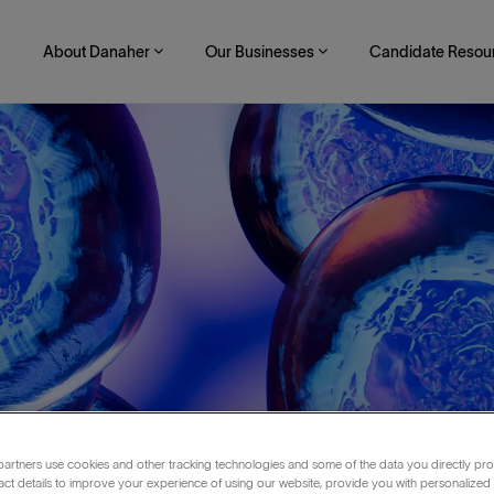
About Danaher
Our Businesses
Candidate Resou
artners use cookies and other tracking technologies and some of the data you directly pro
act details to improve your experience of using our website, provide you with personalized