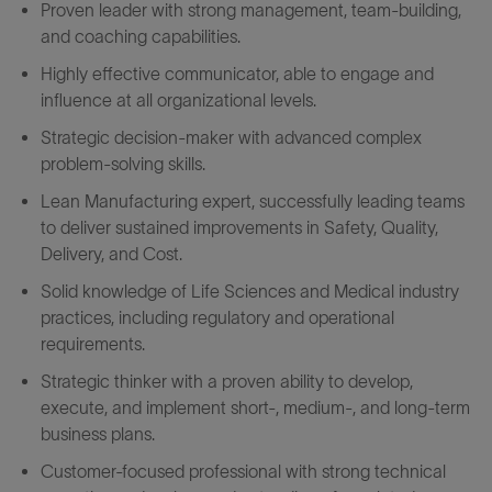
Proven leader with strong management, team-building,
and coaching capabilities.
Highly effective communicator, able to engage and
influence at all organizational levels.
Strategic decision-maker with advanced complex
problem-solving skills.
Lean Manufacturing expert, successfully leading teams
to deliver sustained improvements in Safety, Quality,
Delivery, and Cost.
Solid knowledge of Life Sciences and Medical industry
practices, including regulatory and operational
requirements.
Strategic thinker with a proven ability to develop,
execute, and implement short-, medium-, and long-term
business plans.
Customer-focused professional with strong technical