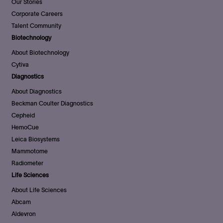
Our Stories
Corporate Careers
Talent Community
Biotechnology
About Biotechnology
Cytiva
Diagnostics
About Diagnostics
Beckman Coulter Diagnostics
Cepheid
HemoCue
Leica Biosystems
Mammotome
Radiometer
Life Sciences
About Life Sciences
Abcam
Aldevron