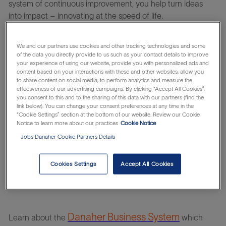
system of continuous improvement, you help turn ideas
into impact – innovating at the speed of life.
We and our partners use cookies and other tracking technologies and some
Working at
Cytiva
means being at the forefront of providing
of the data you directly provide to us such as your contact details to improve
new solutions to transform human health. Our incredible
your experience of using our website, provide you with personalized ads and
content based on your interactions with these and other websites, allow you
customers undertake life-saving activities ranging from
to share content on social media, to perform analytics and measure the
fundamental biological research to developing innovative
effectiveness of our advertising campaigns. By clicking “Accept All Cookies”,
vaccines, new medicines, and cell and gene therapies.
you consent to this and to the sharing of this data with our partners (find the
link below). You can change your consent preferences at any time in the
“Cookie Settings” section at the bottom of our website. Review our Cookie
Notice to learn more about our practices
Cookie Notice
At
Cytiva
you will be able to continuously improve yourself
Jobs Danaher Cookie Partners Details
and us – working on challenges that truly matter with
people that care for each other, our customers, and their
Cookies Settings
Accept All Cookies
patients. Take your next step to an altogether life-changing
career.
Danaher Business System
Learn about the
which