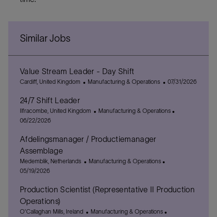
Similar Jobs
Value Stream Leader - Day Shift
L
C
P
Cardiff, United Kingdom
Manufacturing & Operations
07/31/2026
o
a
o
24/7 Shift Leader
c
t
s
a
L
e
C
t
P
Ilfracombe, United Kingdom
Manufacturing & Operations
t
o
g
a
e
o
06/22/2026
i
c
o
t
d
s
Afdelingsmanager / Productiemanager
o
a
r
e
D
t
n
t
y
g
a
e
Assemblage
i
o
t
d
L
C
P
Medemblik, Netherlands
Manufacturing & Operations
o
r
e
D
o
a
o
05/19/2026
n
y
a
c
t
s
t
Production Scientist (Representative II Production
a
e
t
e
t
g
e
Operations)
i
o
d
L
C
P
O'Callaghan Mills, Ireland
Manufacturing & Operations