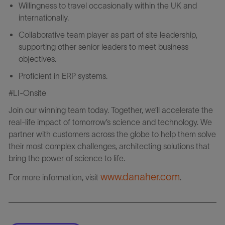
Willingness to travel occasionally within the UK and
internationally.
Collaborative team player as part of site leadership,
supporting other senior leaders to meet business
objectives.
Proficient in ERP systems.
#LI-Onsite
Join our winning team today. Together, we’ll accelerate the
real-life impact of tomorrow’s science and technology. We
partner with customers across the globe to help them solve
their most complex challenges, architecting solutions that
bring the power of science to life.
www.danaher.com
For more information, visit
.