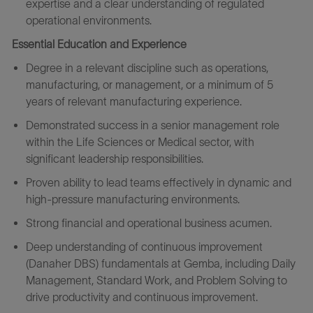
expertise and a clear understanding of regulated
operational environments.
Essential Education and Experience
Degree in a relevant discipline such as operations,
manufacturing, or management, or a minimum of 5
years of relevant manufacturing experience.
Demonstrated success in a senior management role
within the Life Sciences or Medical sector, with
significant leadership responsibilities.
Proven ability to lead teams effectively in dynamic and
high-pressure manufacturing environments.
Strong financial and operational business acumen.
Deep understanding of continuous improvement
(Danaher DBS) fundamentals at Gemba, including Daily
Management, Standard Work, and Problem Solving to
drive productivity and continuous improvement.