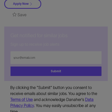
Apply Now
Save
Get notified for similar jobs
Sign up to receive job alerts
Enter
Email
address
Submit
By clicking the "Submit" button you consent to
receive emails about similar jobs. You agree to the
Terms of Use
and acknowledge Danaher's
Data
Privacy Policy
. You may easily unsubscribe at any
time.