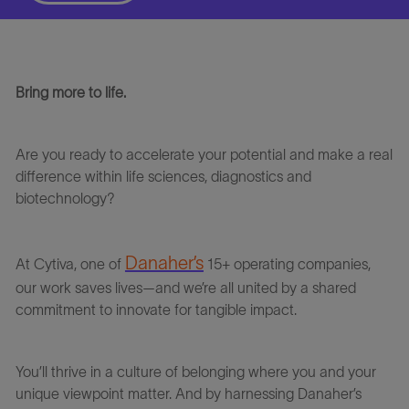
Bring more to life.
Are you ready to accelerate your potential and make a real
difference within life sciences, diagnostics and
biotechnology?
Danaher’s
At
Cytiva
, one of
15+ operating companies,
our work saves lives—and we’re all united by a shared
commitment to innovate for tangible impact.
You’ll thrive in a culture of belonging where you and your
unique viewpoint matter. And
by harnessing
Danaher’s