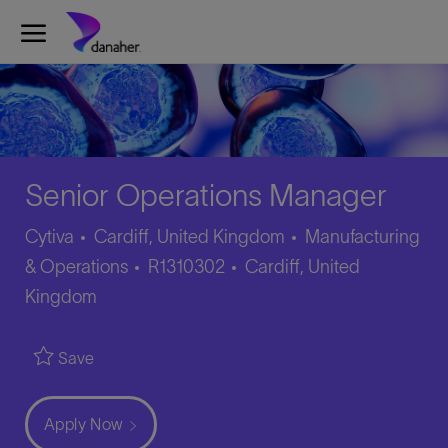
Skip to main content
-
Senior Operations Manager
Category
Cytiva
Cardiff, United Kingdom
Manufacturing
Job
Location
& Operations
R1310302
Cardiff, United
Id
Kingdom
Save
Apply Now