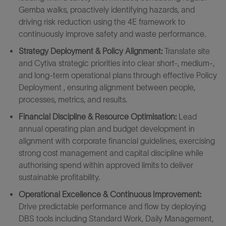
Gemba walks, proactively identifying hazards, and
driving risk reduction using the 4E framework to
continuously improve safety and waste performance.
Strategy Deployment & Policy Alignment:
Translate site
and Cytiva strategic priorities into clear short‑, medium‑,
and long‑term operational plans through effective Policy
Deployment , ensuring alignment between people,
processes, metrics, and results.
Financial Discipline & Resource Optimisation:
Lead
annual operating plan and budget development in
alignment with corporate financial guidelines, exercising
strong cost management and capital discipline while
authorising spend within approved limits to deliver
sustainable profitability.
Operational Excellence & Continuous Improvement:
Drive predictable performance and flow by deploying
DBS tools including Standard Work, Daily Management,