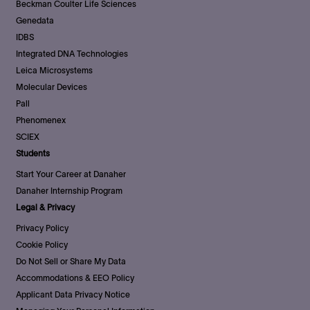
Beckman Coulter Life Sciences
Genedata
IDBS
Integrated DNA Technologies
Leica Microsystems
Molecular Devices
Pall
Phenomenex
SCIEX
Students
Start Your Career at Danaher
Danaher Internship Program
Legal & Privacy
Privacy Policy
Cookie Policy
Do Not Sell or Share My Data
Accommodations & EEO Policy
Applicant Data Privacy Notice