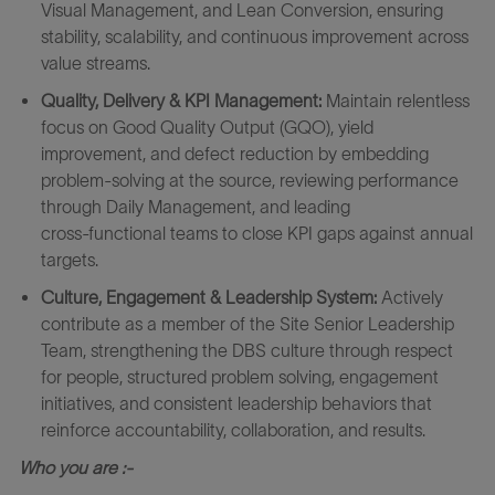
Visual Management, and Lean Conversion, ensuring
stability, scalability, and continuous improvement across
value streams.
Quality, Delivery & KPI Management:
Maintain relentless
focus on Good Quality Output (GQO), yield
improvement, and defect reduction by embedding
problem‑solving at the source, reviewing performance
through Daily Management, and leading
cross‑functional teams to close KPI gaps against annual
targets.
Culture, Engagement & Leadership System:
Actively
contribute as a member of the Site Senior Leadership
Team, strengthening the DBS culture through respect
for people, structured problem solving, engagement
initiatives, and consistent leadership behaviors that
reinforce accountability, collaboration, and results.
Who you are :-