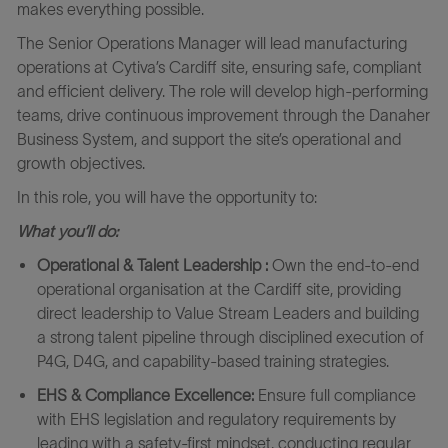
makes everything possible.
The Senior Operations Manager will lead manufacturing
operations at Cytiva’s Cardiff site, ensuring safe, compliant
and efficient delivery. The role will develop high-performing
teams, drive continuous improvement through the Danaher
Business System, and support the site’s operational and
growth objectives.
In this role, you will have the opportunity to:
What you’ll do:
Operational & Talent Leadership :
Own the end‑to‑end
operational organisation at the Cardiff site, providing
direct leadership to Value Stream Leaders and building
a strong talent pipeline through disciplined execution of
P4G, D4G, and capability‑based training strategies.
EHS & Compliance Excellence:
Ensure full compliance
with EHS legislation and regulatory requirements by
leading with a safety‑first mindset, conducting regular