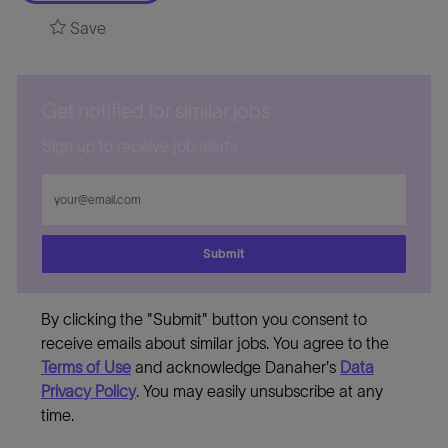
Save
Get notified for similar jobs
Sign up to receive job alerts
Enter
Email
address
Submit
By clicking the "Submit" button you consent to
receive emails about similar jobs. You agree to the
Terms of Use
and acknowledge Danaher's
Data
Privacy Policy
. You may easily unsubscribe at any
time.