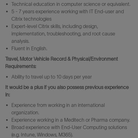
Technical education in computer science or equivalent.
5 - 7 years experience working with IT End-user and
Citrix technologies
Expert-level Citrix skills, including design,
implementation, troubleshooting, and root cause
analysis.
Fluent in English.
Travel, Motor Vehicle Record & Physical/Environment
Requirements:
Ability to travel up to 10 days per year
It would be a plus if you also possess previous experience
in:
Experience from working in an international
organization.
Experience working in a Meditech or Pharma company.
Broad experience with End-User Computing solutions
(e.g. Intune, Windows, M365).