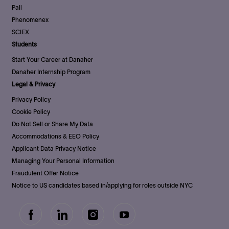
Pall
Phenomenex
SCIEX
Students
Start Your Career at Danaher
Danaher Internship Program
Legal & Privacy
Privacy Policy
Cookie Policy
Do Not Sell or Share My Data
Accommodations & EEO Policy
Applicant Data Privacy Notice
Managing Your Personal Information
Fraudulent Offer Notice
Notice to US candidates based in/applying for roles outside NYC
follow