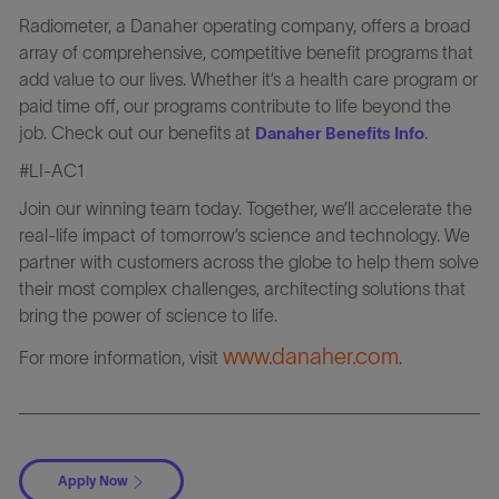
Radiometer, a Danaher operating company, offers a broad
array of comprehensive, competitive benefit programs that
add value to our lives. Whether it’s a health care program or
paid time off, our programs contribute to life beyond the
job. Check out our benefits at
.
Danaher Benefits Info
#LI-AC1
Join our winning team today. Together, we’ll accelerate the
real-life impact of tomorrow’s science and technology. We
partner with customers across the globe to help them solve
their most complex challenges, architecting solutions that
bring the power of science to life.
www.danaher.com
For more information, visit
.
Apply Now