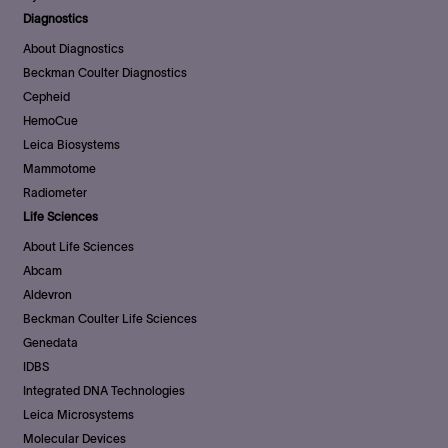
Diagnostics
About Diagnostics
Beckman Coulter Diagnostics
Cepheid
HemoCue
Leica Biosystems
Mammotome
Radiometer
Life Sciences
About Life Sciences
Abcam
Aldevron
Beckman Coulter Life Sciences
Genedata
IDBS
Integrated DNA Technologies
Leica Microsystems
Molecular Devices