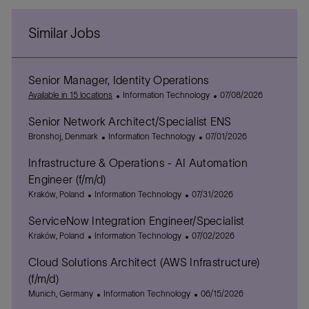
Similar Jobs
Senior Manager, Identity Operations
C
P
Available in 15 locations
Information Technology
07/08/2026
a
o
Senior Network Architect/Specialist ENS
t
s
L
C
e
P
t
Bronshoj, Denmark
Information Technology
07/01/2026
o
a
g
o
e
Infrastructure & Operations - AI Automation
c
t
o
s
d
a
e
r
t
D
Engineer (f/m/d)
t
g
y
e
a
L
C
P
Kraków, Poland
Information Technology
07/31/2026
i
o
d
t
o
a
o
o
r
D
e
ServiceNow Integration Engineer/Specialist
c
t
s
n
y
a
a
L
e
C
t
P
Kraków, Poland
Information Technology
07/02/2026
t
t
o
g
a
e
o
e
Cloud Solutions Architect (AWS Infrastructure)
i
c
o
t
d
s
o
a
r
e
D
t
(f/m/d)
n
t
y
g
a
e
L
C
P
Munich, Germany
Information Technology
06/15/2026
i
o
t
d
o
a
o