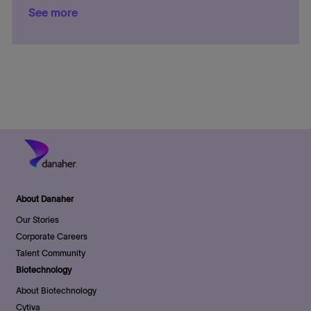
o
r
e
D
See more
c
t
s
n
y
a
a
e
t
t
t
g
e
e
i
o
d
o
r
D
n
y
a
t
e
About Danaher
Our Stories
Corporate Careers
Talent Community
Biotechnology
About Biotechnology
Cytiva