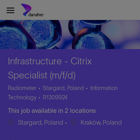
Skip to main content
-
Infrastructure - Citrix
Specialist (m/f/d)
Category
Radiometer
Stargard, Poland
Information
Job
Technology
R1309924
Id
This job available in 2 locations
Stargard, Poland
Kraków, Poland