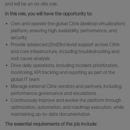
and will
be an on-site role.
In this role, you will have the opportunity to:
Own and operate the global Citrix (desktop virtualization)
platform, ensuring high availability, performance, and
security
Provide advanced (2nd/3rd level) support across Citrix
and core infrastructure, including troubleshooting and
root cause analysis
Drive daily operations, including incident prioritization,
monitoring, KPI tracking and reporting as part of the
global IT team
Manage external Citrix vendors and partners, including
performance governance and escalations
Continuously improve and evolve the platform through
optimization, automation, and roadmap execution, while
maintaining up-to-date documentation
The essential requirements of the job include: