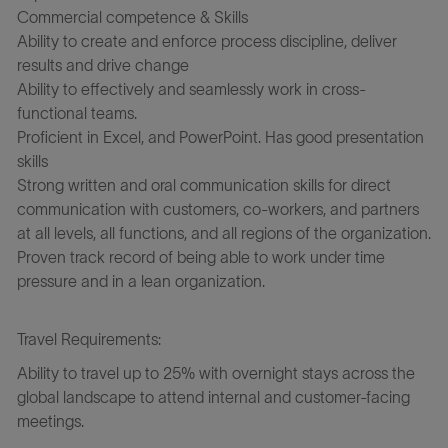
Commercial competence & Skills
Ability to create and enforce process discipline, deliver
results and drive change
Ability to effectively and seamlessly work in cross-
functional teams.
Proficient in Excel, and PowerPoint. Has good presentation
skills
Strong written and oral communication skills for direct
communication with customers, co-workers, and partners
at all levels, all functions, and all regions of the organization.
Proven track record of being able to work under time
pressure and in a lean organization.
Travel Requirements:
Ability to travel up to 25% with overnight stays across the
global landscape to attend internal and customer-facing
meetings.