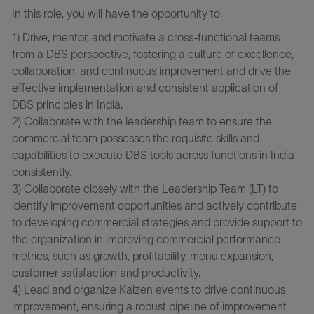
In this role, you will have the opportunity to:
1) Drive, mentor, and motivate a cross-functional teams
from a DBS perspective, fostering a culture of excellence,
collaboration, and continuous improvement and drive the
effective implementation and consistent application of
DBS principles in India.
2) Collaborate with the leadership team to ensure the
commercial team possesses the requisite skills and
capabilities to execute DBS tools across functions in India
consistently.
3) Collaborate closely with the Leadership Team (LT) to
identify improvement opportunities and actively contribute
to developing commercial strategies and provide support to
the organization in improving commercial performance
metrics, such as growth, profitability, menu expansion,
customer satisfaction and productivity.
4) Lead and organize Kaizen events to drive continuous
improvement, ensuring a robust pipeline of improvement