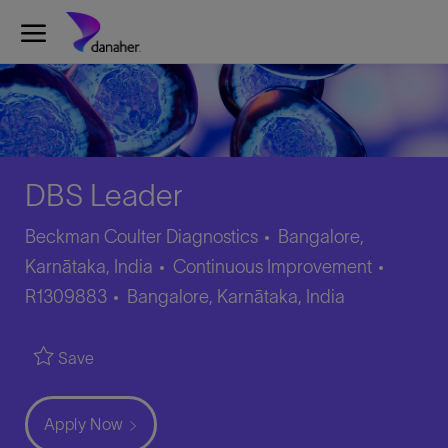
Skip to main content
-
DBS Leader
Beckman Coulter Diagnostics
Bangalore,
Category
Job
Karnātaka, India
Continuous Improvement
Location
Id
R1309883
Bangalore, Karnātaka, India
Save
Apply Now