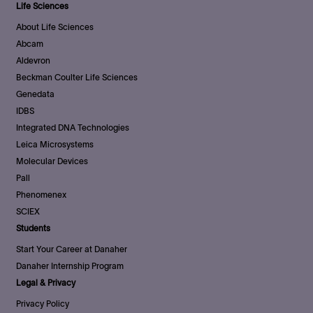
Life Sciences
About Life Sciences
Abcam
Aldevron
Beckman Coulter Life Sciences
Genedata
IDBS
Integrated DNA Technologies
Leica Microsystems
Molecular Devices
Pall
Phenomenex
SCIEX
Students
Start Your Career at Danaher
Danaher Internship Program
Legal & Privacy
Privacy Policy