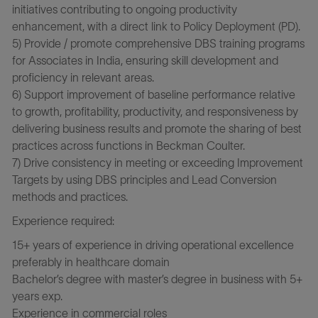
initiatives contributing to ongoing productivity
enhancement, with a direct link to Policy Deployment (PD).
5) Provide / promote comprehensive DBS training programs
for Associates in India, ensuring skill development and
proficiency in relevant areas.
6) Support improvement of baseline performance relative
to growth, profitability, productivity, and responsiveness by
delivering business results and promote the sharing of best
practices across functions in Beckman Coulter.
7) Drive consistency in meeting or exceeding Improvement
Targets by using DBS principles and Lead Conversion
methods and practices.
Experience required:
15+ years of experience in driving operational excellence
preferably in healthcare domain
Bachelor’s degree with master’s degree in business with 5+
years exp.
Experience in commercial roles