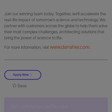
Join our winning team today. Together, we’ll accelerate the
real-life impact of tomorrow’s science and technology. We
partner with customers across the globe to help them solve
their most complex challenges, architecting solutions that
bring the power of science to life.
www.danaher.com
For more information, visit
.
Apply Now
Save
Get notified for similar jobs