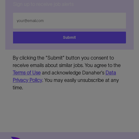
Sign up to receive job alerts
Enter
Email
address
Submit
By clicking the "Submit" button you consent to
receive emails about similar jobs. You agree to the
Terms of Use
and acknowledge Danaher's
Data
Privacy Policy
. You may easily unsubscribe at any
time.