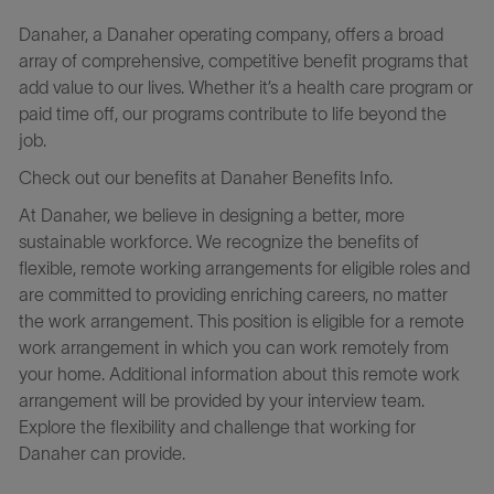
Danaher, a Danaher operating company, offers a broad
array of comprehensive, competitive benefit programs that
add value to our lives. Whether it’s a health care program or
paid time off, our programs contribute to life beyond the
job.
Check out our benefits at Danaher Benefits Info.
At Danaher, we believe in designing a better, more
sustainable workforce. We recognize the benefits of
flexible, remote working arrangements for eligible roles and
are committed to providing enriching careers, no matter
the work arrangement. This position is eligible for a remote
work arrangement in which you can work remotely from
your home. Additional information about this remote work
arrangement will be provided by your interview team.
Explore the flexibility and challenge that working for
Danaher can provide.