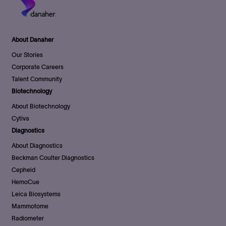
About Danaher
Our Stories
Corporate Careers
Talent Community
Biotechnology
About Biotechnology
Cytiva
Diagnostics
About Diagnostics
Beckman Coulter Diagnostics
Cepheid
HemoCue
Leica Biosystems
Mammotome
Radiometer