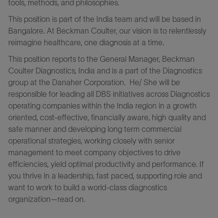
tools, methods, and philosophies.
This position is part of the India team and will be based in
Bangalore. At Beckman Coulter, our vision is to relentlessly
reimagine healthcare, one diagnosis at a time.
This position reports to the General Manager, Beckman
Coulter Diagnostics, India and is a part of the Diagnostics
group at the Danaher Corporation. He/ She will be
responsible for leading all DBS initiatives across Diagnostics
operating companies within the India region in a growth
oriented, cost-effective, financially aware, high quality and
safe manner and developing long term commercial
operational strategies, working closely with senior
management to meet company objectives to drive
efficiencies, yield optimal productivity and performance. If
you thrive in a leadership, fast paced, supporting role and
want to work to build a world-class diagnostics
organization—read on.