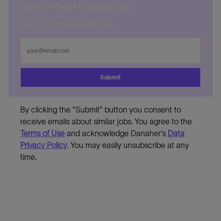
Get notified for similar jobs
Sign up to receive job alerts
Enter
Email
address
Submit
By clicking the "Submit" button you consent to
receive emails about similar jobs. You agree to the
Terms of Use
and acknowledge Danaher's
Data
Privacy Policy
. You may easily unsubscribe at any
time.