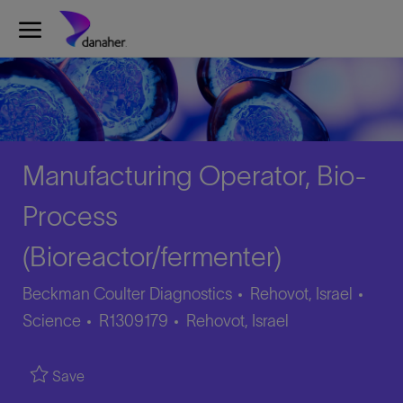
Skip to main content
-
Manufacturing Operator, Bio-
Process
(Bioreactor/fermenter)
Cate
Beckman Coulter Diagnostics
Rehovot, Israel
Job
Location
Science
R1309179
Rehovot, Israel
Id
Save