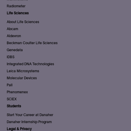
Radiometer
Life Sciences
About Life Sciences
Abcam
Aldevron
Beckman Coulter Life Sciences
Genedata
IDBS
Integrated DNA Technologies
Leica Microsystems
Molecular Devices
Pall
Phenomenex
SCIEX
Students
Start Your Career at Danaher
Danaher Internship Program
Legal & Privacy