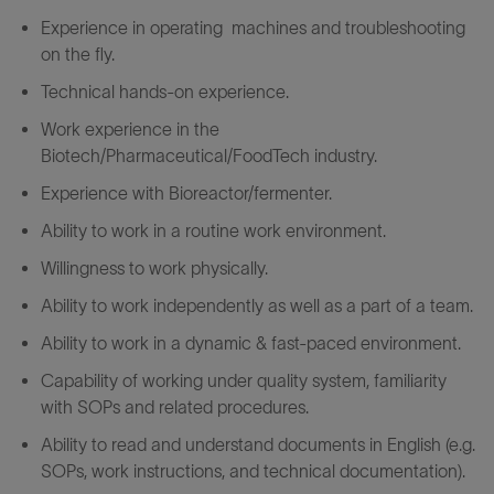
Experience in operating machine
s and troubleshooting
on the fly
.
Technical hands-on experience.
Work experience in the
Biotech/Pharmaceutical/FoodTech industry.
Experience with Bioreactor/fermenter.
Ability to work in a routine work environment.
Willingness to work physically.
Ability to work independently as well as a part of a team.
Ability to work in a dynamic & fast-paced environment.
Capability
of
working
under
quality
system,
familiarity
with
SOPs
and
related
procedures.
Ability to read and understand documents in English (e.g.
SOPs, work instructions, and technical documentation).