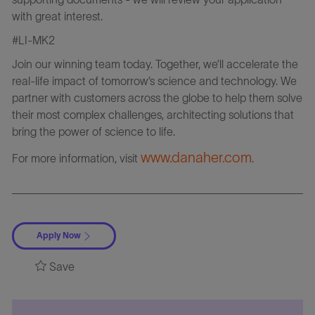
with great interest.
#LI-MK2
Join our winning team today. Together, we’ll accelerate the
real-life impact of tomorrow’s science and technology. We
partner with customers across the globe to help them solve
their most complex challenges, architecting solutions that
bring the power of science to life.
www.danaher.com
For more information, visit
.
Apply Now
Save