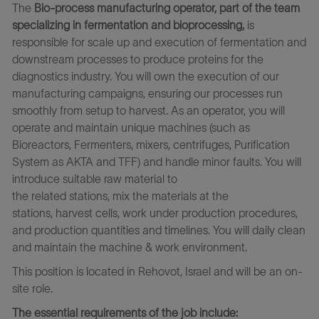
The
Bio-process manufacturing operator, part of the team
specializing in fermentation and bioprocessing,
is
responsible for scale up and execution of fermentation and
downstream processes to produce proteins for the
diagnostics industry.
You will own the execution of our
manufacturing campaigns, ensuring our processes run
smoothly from setup to harvest
.
As an operator, you will
operate and maintain unique machines (such as
Bioreactors, Fermenters, mixers,
centrifuges
, Purification
System as AKTA and TFF
)
and handle minor faults. You
will
introduce suitable raw material to
the related stations, mix the materials at the
stations, harvest cells, work under production procedures,
and production quantities and timelines. You will daily clean
and maintain the machine & work environment.
This position is located in Rehovot, Israel and will be an on-
site role.
The essential requirements of the job include: