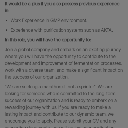
It would be a plus if you also possess previous experience
in:
Work Experience in GMP environment.
Experience
with
purification
systems
such as AKTA.
In this role, you will have the opportunity to:
Join a global company and embark on an exciting journey
where you will have the opportunity to contribute to the
development and improvement of fermentation processes,
work with a diverse team, and make a significant impact on
the success of our organization.
"We are seeking a marathonist, not a sprinter". We are
looking for someone who is committed to the long-term
success of our organization and is ready to embark on a
rewarding journey with us. If you are ready to make a
lasting impact and contribute to our dynamic team, we
encourage you to apply. Please submit your CV and any
supporting documents - we will review your application