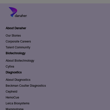
About Danaher
Our Stories
Corporate Careers
Talent Community
Biotechnology
About Biotechnology
Cytiva
Diagnostics
About Diagnostics
Beckman Coulter Diagnostics
Cepheid
HemoCue
Leica Biosystems
Mammotome