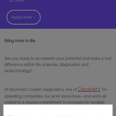
Save
Apply Now
Bring more to life.
Are you ready to accelerate your potential and make a real
difference within life sciences, diagnostics and
biotechnology?
Danaher’s
At
Beckman Coulter Diagnostics
, one of
15+
operating companies, our work saves lives—and we’re all
united by a shared commitment to innovate for tangible
impact.