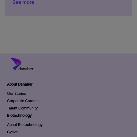
See more
n
a
y
e
a
t
t
g
t
e
i
o
e
d
o
r
D
n
y
a
t
e
About Danaher
Our Stories
Corporate Careers
Talent Community
Biotechnology
About Biotechnology
Cytiva