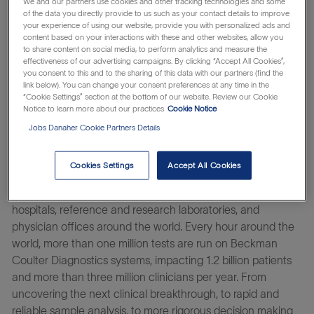
We and our partners use cookies and other tracking technologies and some
of the data you directly provide to us such as your contact details to improve
your experience of using our website, provide you with personalized ads and
You’ll thrive in a culture of belonging where you and your
content based on your interactions with these and other websites, allow you
unique viewpoint matter. And
by harnessing
Danaher’s
to share content on social media, to perform analytics and measure the
system of continuous improvement, you help turn ideas
effectiveness of our advertising campaigns. By clicking “Accept All Cookies”,
you consent to this and to the sharing of this data with our partners (find the
into impact – innovating at the speed of life.
link below). You can change your consent preferences at any time in the
“Cookie Settings” section at the bottom of our website. Review our Cookie
Notice to learn more about our practices
Cookie Notice
As a global leader in clinical diagnostics, Beckman Coulter
Jobs Danaher Cookie Partners Details
Diagnostics has challenged convention to elevate the
diagnostic laboratory’s role in improving patient health for
Cookies Settings
Accept All Cookies
more than 90 years. Our diagnostic solutions are used in
routine and complex clinical testing, and are used in
hospitals, reference and research laboratories, and
physician offices around the world. Every hour around the
world, more than one million tests are run on Beckman
Coulter Diagnostics systems, impacting 1.2 billion patients
and more than three million clinicians per year. From
uncovering the next clinical breakthrough, to rapid and
reliable sample analysis, to more rigorous decision making