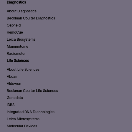
Diagnostics
About Diagnostics
Beckman Coulter Diagnostics
Cepheid
HemoCue
Leica Biosystems
Mammotome
Radiometer
Life Sciences
About Life Sciences
Abcam
Aldevron
Beckman Coulter Life Sciences
Genedata
IDBS
Integrated DNA Technologies
Leica Microsystems
Molecular Devices