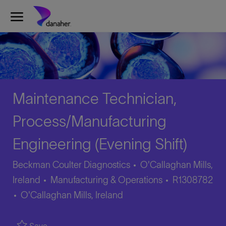
Skip to main content
-
Maintenance Technician,
Process/Manufacturing
Engineering (Evening Shift)
Beckman Coulter Diagnostics
O'Callaghan Mills,
Category
Job
Ireland
Manufacturing & Operations
R1308782
Location
Id
O'Callaghan Mills, Ireland