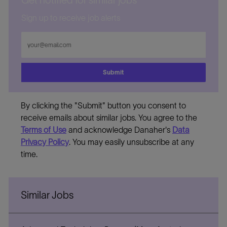
Get notified for similar jobs
Sign up to receive job alerts
Enter
Email
address
Submit
By clicking the "Submit" button you consent to
receive emails about similar jobs. You agree to the
Terms of Use
and acknowledge Danaher's
Data
Privacy Policy
. You may easily unsubscribe at any
time.
Similar Jobs