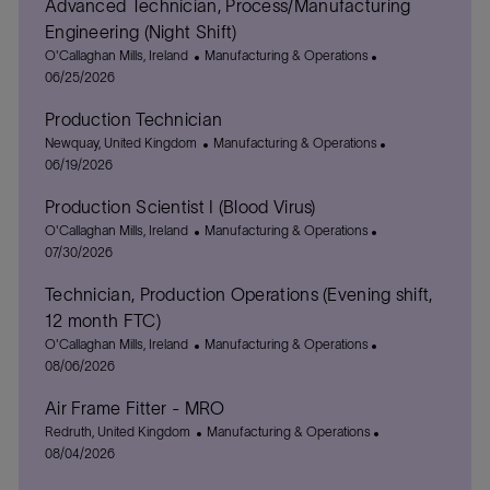
Advanced Technician, Process/Manufacturing
Engineering (Night Shift)
L
C
P
O'Callaghan Mills, Ireland
Manufacturing & Operations
o
a
o
06/25/2026
c
t
s
Production Technician
a
e
t
t
L
g
C
e
P
Newquay, United Kingdom
Manufacturing & Operations
i
o
o
a
d
o
06/19/2026
o
c
r
t
D
s
Production Scientist I (Blood Virus)
n
a
y
e
a
t
t
L
C
g
t
P
e
O'Callaghan Mills, Ireland
Manufacturing & Operations
i
o
a
o
e
o
d
07/30/2026
o
c
t
r
s
D
Technician, Production Operations (Evening shift,
n
a
e
y
t
a
t
g
e
t
12 month FTC)
i
o
d
e
L
C
P
O'Callaghan Mills, Ireland
Manufacturing & Operations
o
r
D
o
a
o
08/06/2026
n
y
a
c
t
s
t
Air Frame Fitter - MRO
a
e
t
e
t
L
g
C
e
P
Redruth, United Kingdom
Manufacturing & Operations
i
o
o
a
d
o
08/04/2026
o
c
r
t
D
s