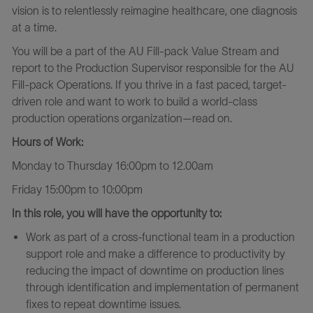
vision is to relentlessly reimagine healthcare, one diagnosis
at a time.
You will be a part of the AU Fill-pack Value Stream and
report to the Production Supervisor responsible for the AU
Fill-pack Operations. If you thrive in a fast paced, target-
driven role and want to work to build a world-class
production operations organization—read on.
Hours of Work:
Monday to Thursday 16:00pm to 12.00am
Friday 15:00pm to 10:00pm
In this role, you will have the opportunity to:
Work as part of a cross-functional team in a production
support role and make a difference to productivity by
reducing the impact of downtime on production lines
through identification and implementation of permanent
fixes to repeat downtime issues.