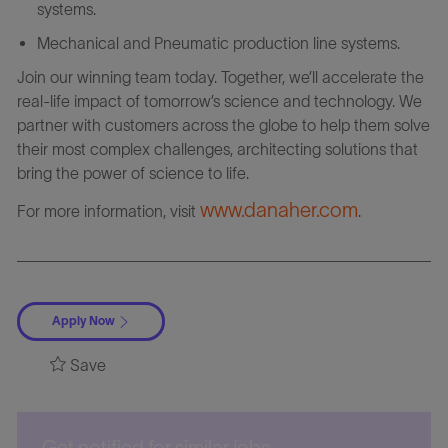
systems.
Mechanical and Pneumatic production line systems.
Join our winning team today. Together, we’ll accelerate the
real-life impact of tomorrow’s science and technology. We
partner with customers across the globe to help them solve
their most complex challenges, architecting solutions that
bring the power of science to life.
www.danaher.com
For more information, visit
.
Apply Now
Save