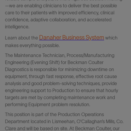
—we are enabling clinicians to deliver the best possible
care to their patients with improved efficiency, clinical
confidence, adaptive collaboration, and accelerated
intelligence.
Danaher Business Syste
m
Learn about the
which
makes everything possible.
The Maintenance Technician, Process/Manufacturing
Engineering (Evening Shift) for Beckman Coulter
Diagnostics is responsible for minimizing downtime on
equipment, through fast response, effective root cause
analysis and good problem-solving techniques, provide
engineering support to Production to ensure that hourly
targets are met by completing maintenance work and
performing Equipment problem resolution.
This position is part of the Production Operations
Department located in Lismeehan, O’Callaghan’s Mills, Co.
Clare and will be based on site. At Beckman Coulter, our