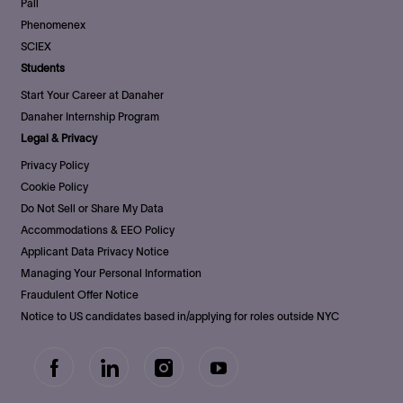
Pall
Phenomenex
SCIEX
Students
Start Your Career at Danaher
Danaher Internship Program
Legal & Privacy
Privacy Policy
Cookie Policy
Do Not Sell or Share My Data
Accommodations & EEO Policy
Applicant Data Privacy Notice
Managing Your Personal Information
Fraudulent Offer Notice
Notice to US candidates based in/applying for roles outside NYC
follow