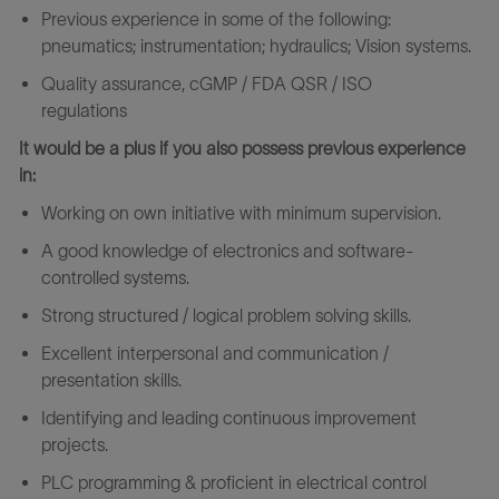
Previous experience in some of the following:
pneumatics; instrumentation; hydraulics; Vision systems.
Quality assurance, cGMP / FDA QSR / ISO
regulations
It would be a plus if you also possess previous experience
in:
Working on own initiative with minimum supervision.
A good knowledge of electronics and software-
controlled systems.
Strong structured / logical problem solving skills.
Excellent interpersonal and communication /
presentation skills.
Identifying and leading continuous improvement
projects.
PLC programming & proficient in electrical control