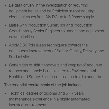
Be data driven, in the investigation of recurring
equipment issues and be Proficient in root causing
electrical issues from 24v DC up to 3 Phase supply.
Liaise with Production Supervisor and Production
Coordinators/ Senior Engineer to understand equipment
down priorities.
Apply DBS Tolls (Lean techniques) towards the
continuous improvement of Safety, Quality, Delivery and
Productivity.
Generation of shift handovers and keeping of accurate
records and handle issues related to Environmental,
Health and Safety. Ensure compliance to all standards.
The essential requirements of the job include:
Technical degree or diploma and 5 - 7 years
maintenance experience in a highly automated
industrial environment.