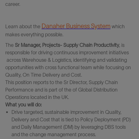
career.
Danaher Business System
Learn about the
which
makes everything possible.
The
Sr Manager, Projects- Supply Chain Productivity
, is
responsible for driving continuous improvement initiatives
across Warehouse & Logistics, identifying and validating
opportunities with cross functional team while focusing on
Quality, On Time Delivery and Cost.
This position reports to the Sr Director, Supply Chain
Performance and is part of the of Global Distribution
Operations located in the UK.
What you will do:
Drive targeted, sustainable improvement in Quality,
Delivery and Cost that is tied to Policy Deployment (PD)
and Daily Management (DM) by leveraging DBS tools
and the change management process.