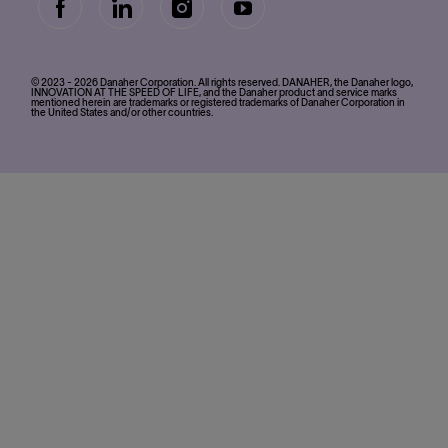
follow
us
Separator
© 2023 - 2026 Danaher Corporation. All rights reserved. DANAHER, the Danaher logo,
INNOVATION AT THE SPEED OF LIFE, and the Danaher product and service marks
mentioned herein are trademarks or registered trademarks of Danaher Corporation in
the United States and/or other countries.