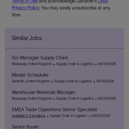
Terms of Use
and acknowledge Danaher's
Data
Privacy Policy
. You may easily unsubscribe at any
time.
Similar Jobs
Snr Manager Supply Chain
L
C
P
Newquay, United Kingdom
Supply Chain & Logistics
06/18/2026
o
a
o
Master Scheduler
c
t
s
a
L
C
e
P
t
Redruth, United Kingdom
Supply Chain & Logistics
06/19/2026
t
o
a
g
o
e
Warehouse Materials Manager
i
c
t
o
s
d
o
a
L
e
r
C
t
D
P
Newquay, United Kingdom
Supply Chain & Logistics
06/19/2026
n
t
o
g
y
a
e
a
o
EMEA Trade Operations Senior Specialist
i
c
o
t
d
t
s
o
a
C
r
e
P
D
e
t
Available in 3 locations
Supply Chain & Logistics
08/03/2026
n
t
a
y
g
o
a
e
Senior Buyer
i
t
o
s
t
d