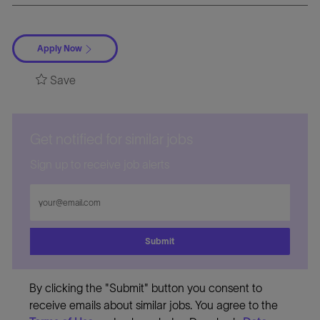
Apply Now
Save
Get notified for similar jobs
Sign up to receive job alerts
Enter
Email
address
Submit
By clicking the "Submit" button you consent to
receive emails about similar jobs. You agree to the