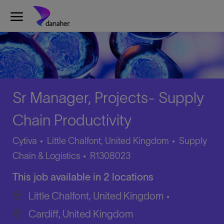
Skip to main content
-
Sr Manager, Projects- Supply
Chain Productivity
Category
Cytiva
Little Chalfont, United Kingdom
Supply
Job
Chain & Logistics
R1308023
Id
This job available in 2 locations
Little Chalfont, United Kingdom
Cardiff, United Kingdom