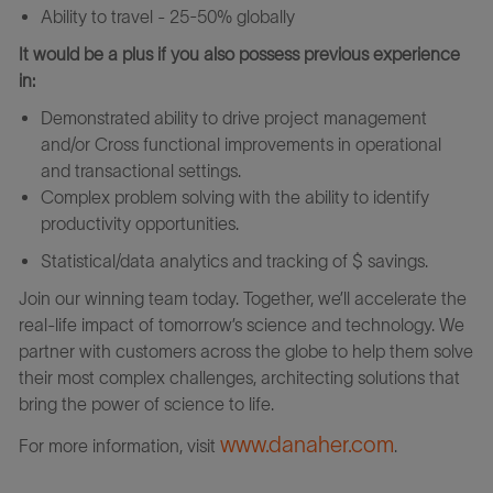
Ability to travel - 25-50% globally
It would be a plus if you also possess previous experience
in:
Demonstrated ability to drive project management
and/or Cross functional improvements in operational
and transactional settings.
Complex problem solving with the ability to identify
productivity opportunities.
Statistical/data analytics and tracking of $ savings.
Join our winning team today. Together, we’ll accelerate the
real-life impact of tomorrow’s science and technology. We
partner with customers across the globe to help them solve
their most complex challenges, architecting solutions that
bring the power of science to life.
www.danaher.com
For more information, visit
.