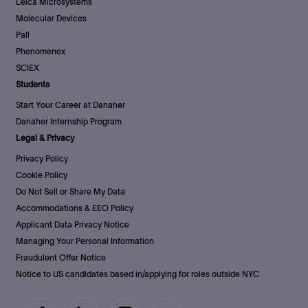
Leica Microsystems
Molecular Devices
Pall
Phenomenex
SCIEX
Students
Start Your Career at Danaher
Danaher Internship Program
Legal & Privacy
Privacy Policy
Cookie Policy
Do Not Sell or Share My Data
Accommodations & EEO Policy
Applicant Data Privacy Notice
Managing Your Personal Information
Fraudulent Offer Notice
Notice to US candidates based in/applying for roles outside NYC