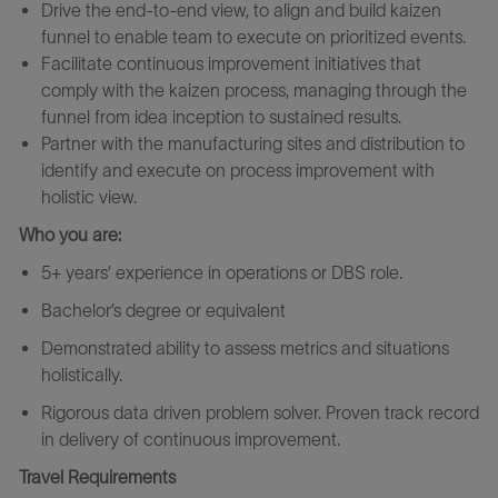
Drive the end-to-end view, to align and build kaizen
funnel to enable team to execute on prioritized events.
Facilitate continuous improvement initiatives that
comply with the kaizen process, managing through the
funnel from idea inception to sustained results.
Partner
with the manufacturing sites and distribution to
identify and execute on process improvement with
holistic view.
Who you are:
5+ years’ experience in operations or DBS role.
Bachelor’s degree or equivalent
Demonstrated ability to assess metrics and situations
holistically.
Rigorous data driven problem solver. Proven track record
in delivery of continuous improvement.
Travel Requirements