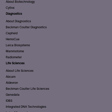
About Biotechnology
Cytiva
Diagnostics
About Diagnostics
Beckman Coulter Diagnostics
Cepheid
HemoCue
Leica Biosystems
Mammotome
Radiometer
Life Sciences
About Life Sciences
Abcam
Aldevron
Beckman Coulter Life Sciences
Genedata
IDBS
Integrated DNA Technologies