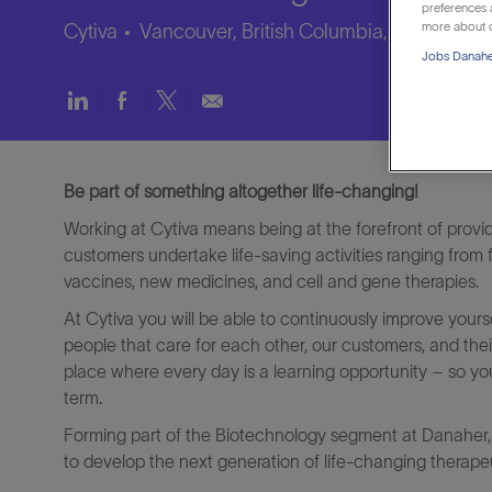
preferences a
more about o
Cytiva
Vancouver, British Columbia, Canada
Jobs Danaher
Share
Share
Share
Share
via
via
via
via
LinkedIn
Facebook
twitter
email
Be part of something altogether life-changing!
Working at Cytiva means being at the forefront of provi
customers undertake life-saving activities ranging from
vaccines, new medicines, and cell and gene therapies.
At Cytiva you will be able to continuously improve yours
people that care for each other, our customers, and their
place where every day is a learning opportunity – so yo
term.
Forming part of the Biotechnology segment at Danaher, 
to develop the next generation of life-changing therapeu