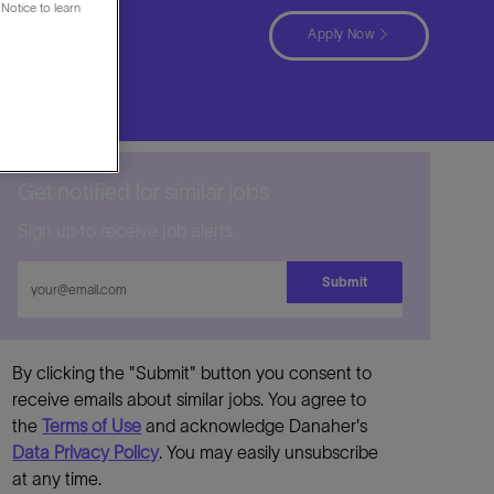
Notice to learn
a
Apply Now
Get notified for similar jobs
Sign up to receive job alerts
Enter
Submit
Email
address
By clicking the "Submit" button you consent to
receive emails about similar jobs. You agree to
the
Terms of Use
and acknowledge Danaher's
Data Privacy Policy
. You may easily unsubscribe
at any time.