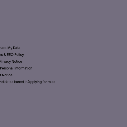
Share My Data
s & EEO Policy
Privacy Notice
Personal Information
r Notice
ndidates based in/applying for roles