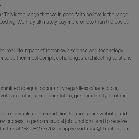
.
 This is the range that we in good faith believe is the range
s posting. We may ultimately pay more or less than the posted
the real-life impact of tomorrow’s science and technology.
 solve their most complex challenges, architecting solutions
itted to equal opportunity regardless of race, color,
ty, veteran status, sexual orientation, gender identity, or other
rovided reasonable accommodation to access our website, and
iew process, to perform crucial job functions, and to receive
ntact us at 1-202-419-7762 or
applyassistance@danaher.com