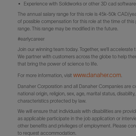
Experience with Solidworks or other 3D cad software
The annual salary range for this role is 45k-50k CAD/year
of possible compensation for this role at the time of thi
range. This range may be modified in the future.
#earlycareer
Join our winning team today. Together, we’ll accelerate 
We partner with customers across the globe to help them
that bring the power of science to life.
www.danaher.com
For more information, visit
.
Danaher Corporation and all Danaher Companies are comm
national origin, religion, sex, age, marital status, disabili
characteristics protected by law.
We will ensure that individuals with disabilities are p
as applicable participate in the job application or interv
other benefits and privileges of employment. Please co
to request accommodation.