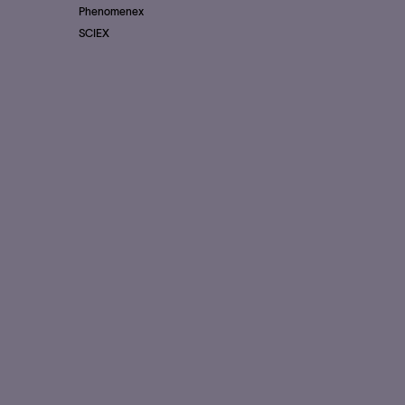
Phenomenex
SCIEX