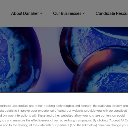
About Danaher
Our Businesses
Candidate Resou
artners use cookies and other tracking technologies and some of the data you directly pro
act details to improve your experience of using our website, provide you with personalized
 on your interactions with these and other websites, allow you to share content on social m
ytics and measure the effectiveness of our advertising campaigns. By clicking “Accept All C
o-Op
is and to the sharing of this data with our partners (find the link below). You can change yo