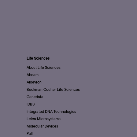
Life Sciences
About Life Sciences
Abcam
Aldevron
Beckman Coulter Life Sciences
Genedata
IDBS
Integrated DNA Technologies
Leica Microsystems
Molecular Devices
Pall