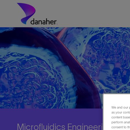
Skip to main content
-
We and our p
as your cont
content based
perform anal
Microfluidics Engineering C
consent to th