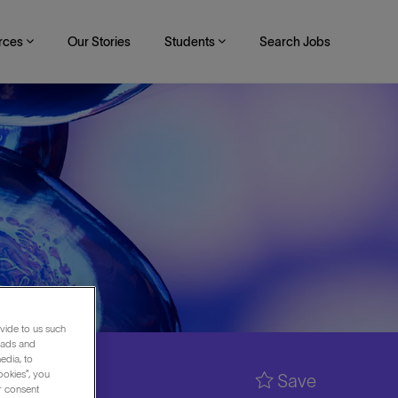
rces
Our Stories
Students
Search Jobs
vide to us such
 ads and
edia, to
ookies”, you
Save
ur consent