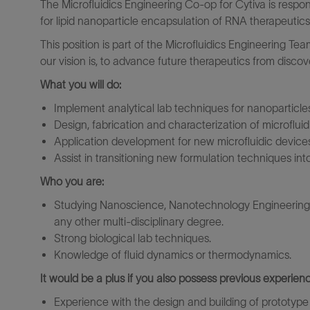
The Microfluidics Engineering Co-op for Cytiva is respon
for lipid nanoparticle encapsulation of RNA therapeutics
This position is part of the Microfluidics Engineering Tea
our vision is, to advance future therapeutics from discove
What you will do:
Implement analytical lab techniques for nanoparticle
Design, fabrication and characterization of microflui
Application development for new microfluidic device
Assist in transitioning new formulation techniques int
Who you are:
Studying Nanoscience, Nanotechnology Engineering, 
any other multi-disciplinary degree.
Strong biological lab techniques.
Knowledge of fluid dynamics or thermodynamics.
It would be a plus if you also possess previous experienc
Experience with the design and building of prototype