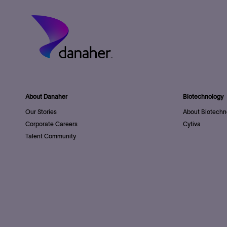
About Danaher
Biotechnology
Our Stories
About Biotechn
Corporate Careers
Cytiva
Talent Community