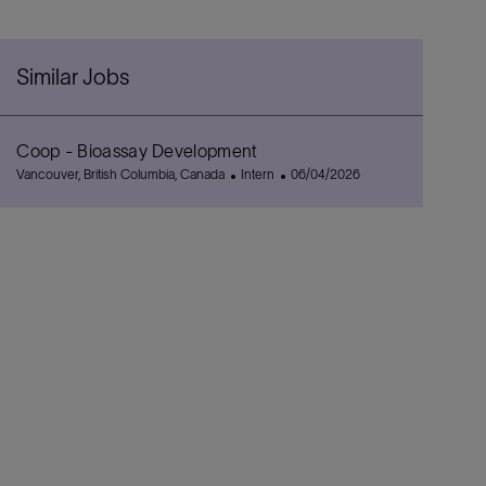
Similar Jobs
Coop - Bioassay Development
L
C
P
Vancouver, British Columbia, Canada
Intern
06/04/2026
o
a
o
c
t
s
a
e
t
t
g
e
i
o
d
o
r
D
n
y
a
t
e