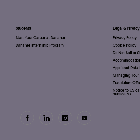
Students
Legal & Privacy
Start Your Career at Danaher
Privacy Policy
Danaher Internship Program
Cookie Policy
Do Not Sell or 
Accommodation
Applicant Data 
Managing Your 
Fraudulent Offe
Notice to US ca
outside NYC
follow
Separator