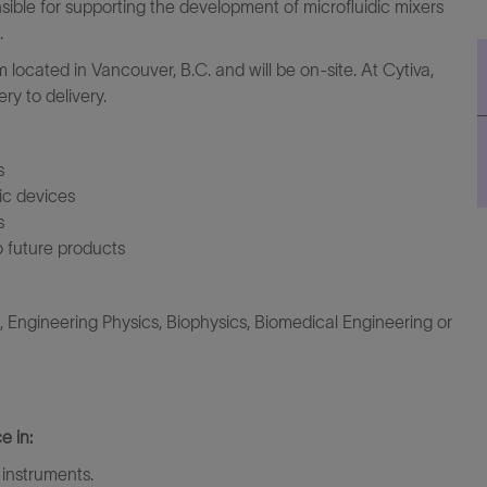
sible for supporting the development of microfluidic mixers
.
m located in Vancouver, B.C. and will be on-site. At Cytiva,
ry to delivery.
s
dic devices
s
o future products
Engineering Physics, Biophysics, Biomedical Engineering or
e in:
 instruments.