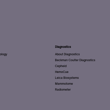
Diagnostics
ology
About Diagnostics
Beckman Coulter Diagnostics
Cepheid
HemoCue
Leica Biosystems
Mammotome
Radiometer