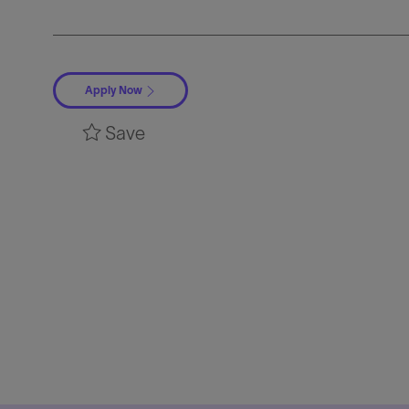
Apply Now
Save