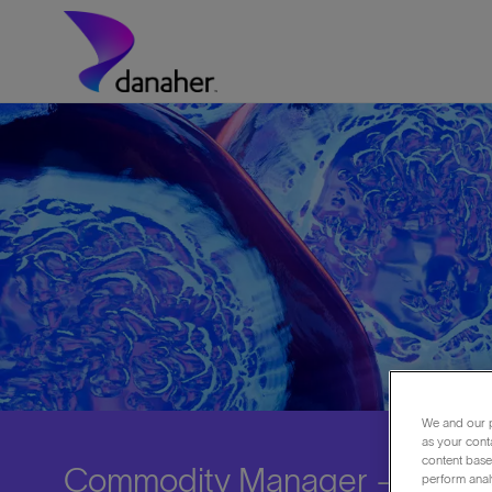
Skip to main content
-
We and our p
as your cont
content based
Commodity Manager - Asia
perform anal