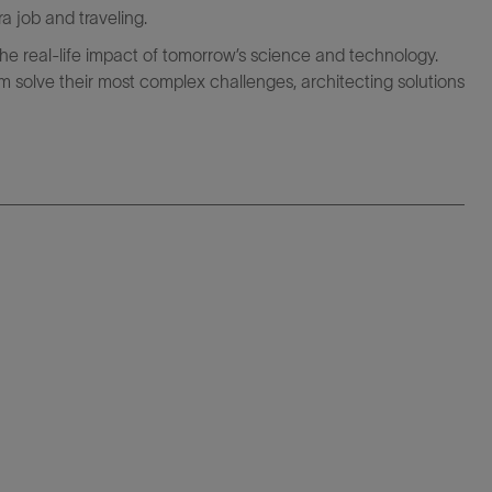
ra job and traveling.
the real-life impact of tomorrow’s science and technology.
 solve their most complex challenges, architecting solutions