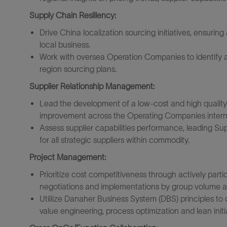
Supply Chain Resillency:
Drive China localization sourcing initiatives, ensuri
local business.
Work with oversea Operation Companies to identify a
region sourcing plans.
Supplier Relationship Management:
Lead the development of a low-cost and high quality
improvement across the Operating Companies interna
Assess supplier capabilities performance, leading S
for all strategic suppliers within commodity.
Project Management:
Prioritize cost competitiveness through actively parti
negotiations and implementations by group volume a
Utiliize Danaher Business System (DBS) principles to
value engineering, process optimization and lean initi