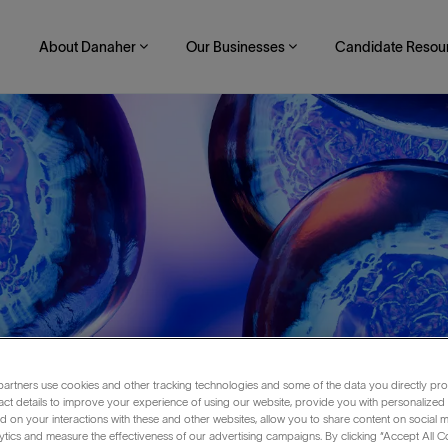
About Danaher
Our Businesses
Candidate Resou
artners use cookies and other tracking technologies and some of the data you directly pro
act details to improve your experience of using our website, provide you with personalized
 on your interactions with these and other websites, allow you to share content on social m
ytics and measure the effectiveness of our advertising campaigns. By clicking “Accept All C