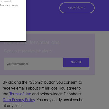
ur consent
Notice to learn
ina
Apply Now
Get notified for similar jobs
Sign up to receive job alerts
Enter
Submit
Email
address
By clicking the "Submit" button you consent to
receive emails about similar jobs. You agree to
the
Terms of Use
and acknowledge Danaher's
Data Privacy Policy
. You may easily unsubscribe
at any time.