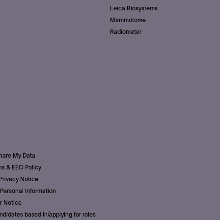
Leica Biosystems
Mammotome
Radiometer
Share My Data
s & EEO Policy
Privacy Notice
Personal Information
r Notice
ndidates based in/applying for roles