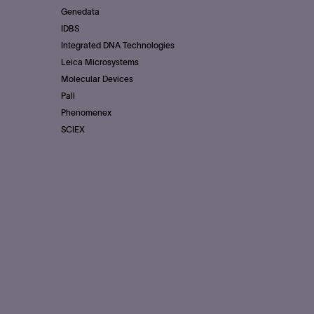
Genedata
IDBS
Integrated DNA Technologies
Leica Microsystems
Molecular Devices
Pall
Phenomenex
SCIEX