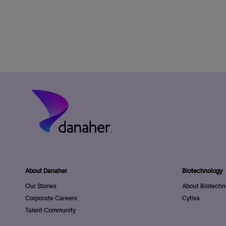
About Danaher
Biotechnology
Our Stories
About Biotechn
Corporate Careers
Cytiva
Talent Community