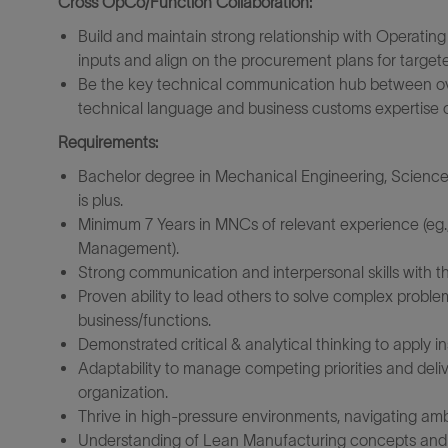
Cross OpCo/Function Collaboration:
Build and maintain strong relationship with Operatin
inputs and align on the procurement plans for target
Be the key technical communication hub between ove
technical language and business customs expertise o
Requirements:
Bachelor degree in Mechanical Engineering, Science
is plus.
Minimum 7 Years in MNCs of relevant experience (eg.,
Management).
Strong communication and interpersonal skills with th
Proven ability to lead others to solve complex proble
business/functions.
Demonstrated critical & analytical thinking to apply 
Adaptability to manage competing priorities and deli
organization.
Thrive in high-pressure environments, navigating ambi
Understanding of Lean Manufacturing concepts and