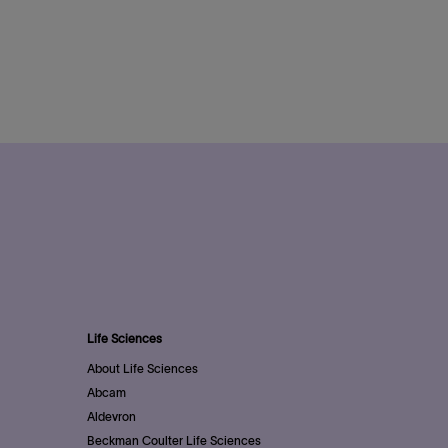
Life Sciences
About Life Sciences
Abcam
Aldevron
Beckman Coulter Life Sciences