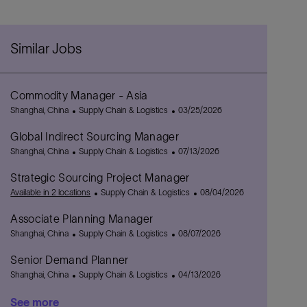
Similar Jobs
Commodity Manager - Asia
L
C
P
Shanghai, China
Supply Chain & Logistics
03/25/2026
o
a
o
Global Indirect Sourcing Manager
c
t
s
a
L
e
C
t
P
Shanghai, China
Supply Chain & Logistics
07/13/2026
t
o
g
a
e
o
Strategic Sourcing Project Manager
i
c
o
t
d
s
o
a
r
e
C
D
t
P
Available in 2 locations
Supply Chain & Logistics
08/04/2026
n
t
y
g
a
a
e
o
Associate Planning Manager
i
o
t
t
d
s
o
L
r
C
e
e
D
P
t
Shanghai, China
Supply Chain & Logistics
08/07/2026
n
o
y
a
g
a
o
e
Senior Demand Planner
c
t
o
t
s
d
a
L
e
C
r
e
t
P
D
Shanghai, China
Supply Chain & Logistics
04/13/2026
t
o
g
a
y
e
o
a
See more
i
c
o
t
d
s
t