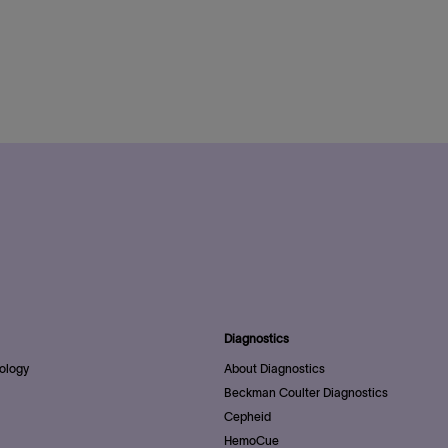
Diagnostics
ology
About Diagnostics
Beckman Coulter Diagnostics
Cepheid
HemoCue