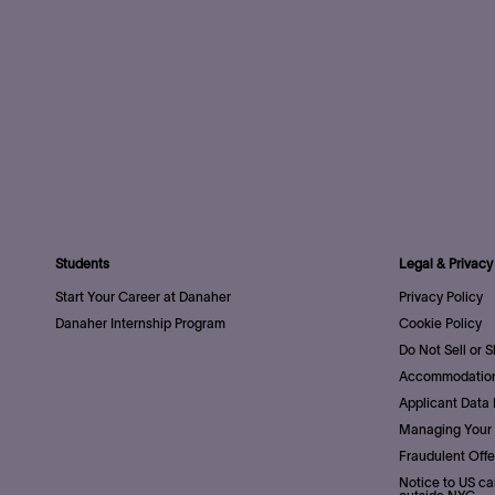
Students
Legal & Privacy
Start Your Career at Danaher
Privacy Policy
Danaher Internship Program
Cookie Policy
Do Not Sell or 
Accommodation
Applicant Data 
Managing Your 
Fraudulent Offe
Notice to US ca