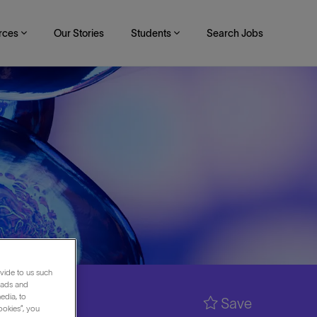
rces
Our Stories
Students
Search Jobs
vide to us such
 ads and
edia, to
Save
ookies”, you