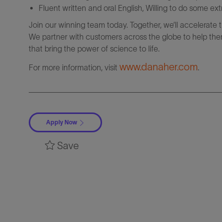
Fluent written and oral English, Willing to do some ext
Join our winning team today. Together, we’ll accelerate 
We partner with customers across the globe to help them
that bring the power of science to life.
www.danaher.com
For more information, visit
.
Apply Now
Save