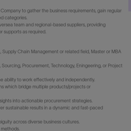
g Company to gather the business requirements, gain regular
ed categories.
rsea team and regional-based suppliers, providing
r supports as required.
, Supply Chain Management or related field, Master or MBA
 Sourcing, Procurement, Technology, Eningeering, or Project
e ability to work effectively and independently.
ms which bridge multiple products/projects or
insights into actionable procurement strategies.
ver sustainable results in a dynamic and fast-paced
guity across diverse business cultures.
 methods.