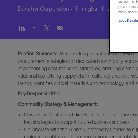
consent to th
preferences a
Danaher Corporation
Shanghai, Shanghai, Chi
more about o
Jobs Danaher
Share
Share
Share
Share
via
via
via
via
LinkedIn
Facebook
twitter
email
Position Summary:
We’re seeking a strategic and results
procurement strategies for dedicated commodity across A
implementing cost-reducing strategies, ensuring compli
relationships, driving supply chain resillency and overse
trends, identifies critical materials and technology, and
Key Responsibilities
:
Commodity Strategy & Management:
Provide leadership and direction for the category co
key strategies to support future business success.
Collaborate with the Global Commodity Leader to sup
regional insights on pricing trends, supplier capabiliti