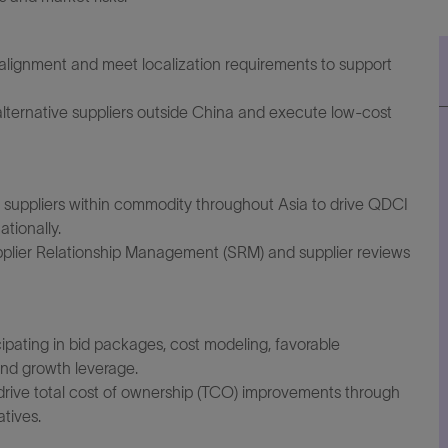
ng alignment and meet localization requirements to support
lternative suppliers outside China and execute low-cost
 suppliers within commodity throughout Asia to drive QDCI
tionally.
upplier Relationship Management (SRM) and supplier reviews
cipating in bid packages, cost modeling, favorable
nd growth leverage.
 drive total cost of ownership (TCO) improvements through
atives.