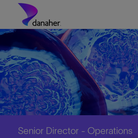
Skip to main content
-
Senior Director - Operations