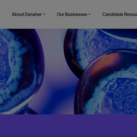
About Danaher
Our Businesses
Candidate Resou