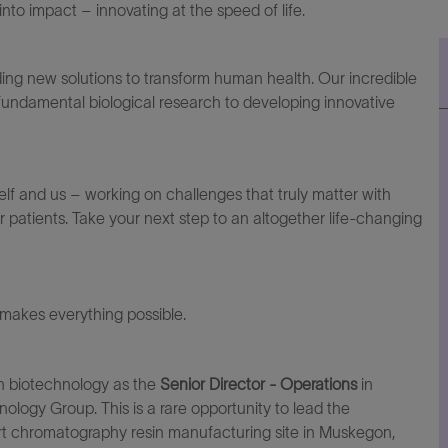
to impact – innovating at the speed of life.
ding
new solutions
to transform human health. Our incredible
 fundamental biological research to developing innovative
elf and us – working on challenges that truly matter with
r patients. Take your next step to an altogether life-changing
makes everything possible.
 in biotechnology as the
Senior
Director
-
Operations
in
ology Group. This is a rare opportunity to lead the
rt
chromatography resin manufacturing site in Muskegon,