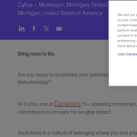
Cytiva
Muskegon, Michigan, United States of A
Michigan, United States of America
We and our p
as your cont
content based
Share
Share
Share
Share
perform anal
via
via
via
via
consent to th
LinkedIn
Facebook
twitter
email
preferences a
more about o
Bring more to life.
Jobs Danaher
Are you ready to accelerate your potential and make a re
biotechnology?
Danaher’s
At
Cytiva
, one of
15+ operating companies,
commitment to innovate for tangible impact
.
You’ll
thrive in a culture of belonging where you and yo