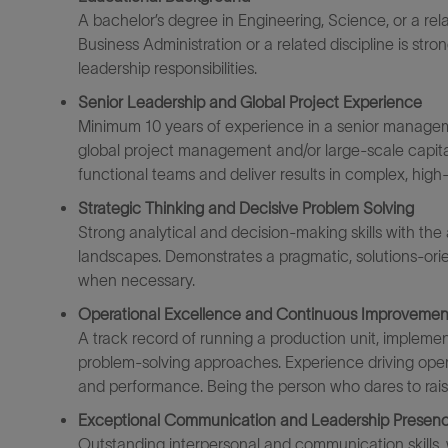
A
bachelor’s degree in Engineering
, Science, or
a rel
Business Administration or a related discipline is stro
leadership responsibilities.
Senior Leadership and Global Project Experience
Minimum 10 years of experience
in a senior manageme
global project management and/or large-scale capital i
functional teams and deliver results in complex, high
Strategic Thinking and Decisive Problem Solving
Strong analytical and decision-making skills with the
landscapes. Demonstrates a pragmatic, solutions-ori
when necessary.
Operational Excellence and Continuous Improvemen
A track record of
running a
production unit,
implement
problem-solving approaches. Experience driving operat
and
performance. Being
the person
wh
o dares to rai
Exceptional Communication and Leadership Presen
Outstanding interpersonal and communication skills,