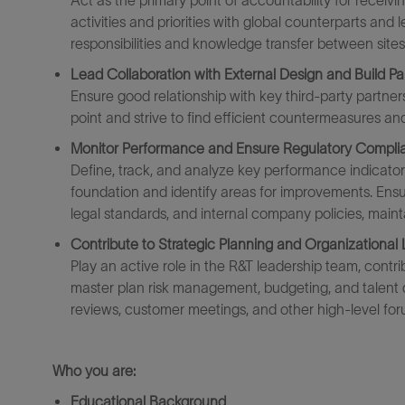
Act as the primary point of accountability for receiv
activities and priorities with global counterparts and
responsibilities and knowledge transfer between sites
Lead Collaboration with External Design and Build Pa
Ensure
good relationship
with key third-party partner
point
and strive to find efficient countermeasures
and
Monitor Performance and Ensure Regulatory Compli
Define, track, and analyze key performance indicator
foundation
and
identify
areas for improvement
s
. Ensu
legal standards, and internal company policies,
maint
Contribute to Strategic Planning and Organizational
Play an active role in the R&T leadership team, contri
master pla
n
risk management, budgeting, and talent 
reviews, customer meetings, and other high-level fo
Who you are:
Educational Background