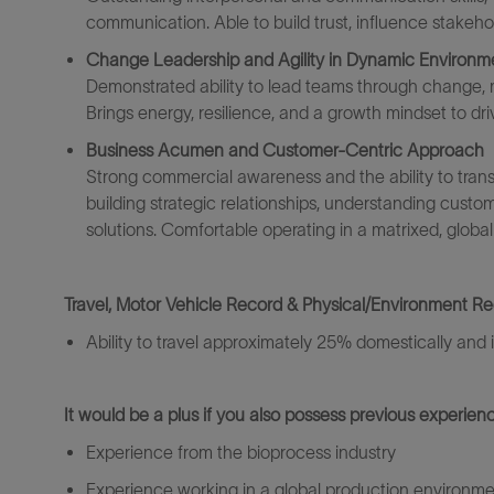
communication. Able to build trust, influence stakehol
Change Leadership and Agility in Dynamic Environm
Demonstrated ability to lead teams through change,
Brings energy, resilience, and a growth mindset to dr
Business Acumen and Customer-Centric Approach
Strong commercial awareness and the ability to transl
building strategic relationships, understanding custom
solutions. Comfortable operating in a matrixed, global
Travel, Motor Vehicle Record & Physical/Environment R
Ability to travel
approximately 2
5% domestically and i
It would be a plus if you also
possess
previous
experienc
Experience from the
bio
process industry
Experience
working in a global
production environme