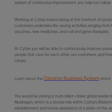
system of continuous improvement, you help turn ideas in
Working at Cytiva means being at the forefront of provi
customers undertake life-saving activities ranging from
vaccines, new medicines, and cell and gene therapies.
At Cytiva you will be able to continuously improve yours
people that care for each other, our customers, and thei
career.
Danaher Business System
Learn about the
which 
You would be j
oin
ing
a multi-billion-dollar global leader
Muskegon
, which is a pivotal role within
Cytiva
’s
Biotechn
establishment and future operations of
a state-of-the-a