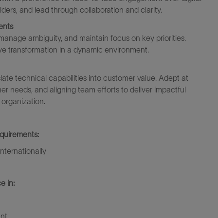
ders, and lead through collaboration and clarity.
ents
 manage ambiguity, and
maintain
focus on key priorities.
ive transformation
in a dynamic
environment.
ate technical capabilities into customer value. Adept at
er needs, and aligning team efforts to deliver impactful
 organization.
equirements:
nternationally
e in:
nt