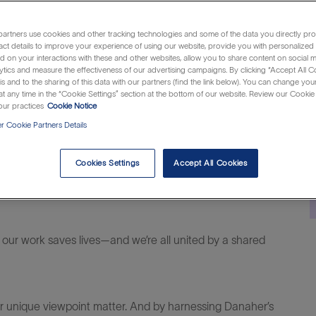
Category
Job
Locat
merica
Manufacturing & Operations
R1299521
Musk
Id
artners use cookies and other tracking technologies and some of the data you directly pro
act details to improve your experience of using our website, provide you with personalized
 on your interactions with these and other websites, allow you to share content on social m
ytics and measure the effectiveness of our advertising campaigns. By clicking “Accept All C
is and to the sharing of this data with our partners (find the link below). You can change yo
t any time in the “Cookie Settings” section at the bottom of our website. Review our Cookie 
ur practices
Cookie Notice
 Cookie Partners Details
Cookies Settings
Accept All Cookies
al difference within life sciences,
diagnostics
and
 our work saves lives—and
we’re
all united by a shared
ur unique viewpoint matter. And
by harnessing
Danaher’s