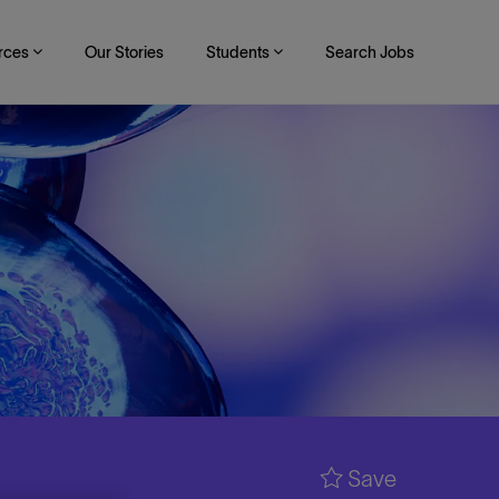
rces
Our Stories
Students
Search Jobs
Save