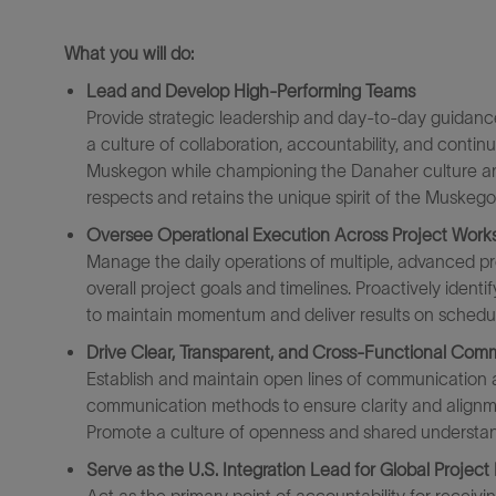
What you will do
:
Lead and Develop High-Performing Teams
Provide strategic leadership and day-to-day guidanc
a culture of collaboration, accountability, and cont
Muskegon while championing the Danaher culture and 
respects and
retains
the unique spirit of the Muskegon
Oversee Operational Execution Across Project Work
Manage the daily operations of multiple,
advanced
pr
overall project goals and timelines. Proactively
identif
to
maintain
momentum and deliver results on schedu
Drive Clear, Transparent, and Cross-Functional Com
Establish and maintain open lines of communication a
communication methods to ensure clarity and alignme
Promote a culture of openness and shared understan
Serve as the U.S. Integration Lead for Global Project 