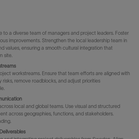
e to a diverse team of managers and project leaders. Foster
inuous improvement
s
. Strengthen the local leadership team in
values, ensuring a smooth cultural integration that
 site.
streams
oject workstreams. Ensure that team efforts are aligned with
y
risks, remove roadblocks, and adjust priorities
le.
munication
cross local and global teams. Use visual and structured
nt across geographies, functions, and stakeholders.
ding.
Deliverables