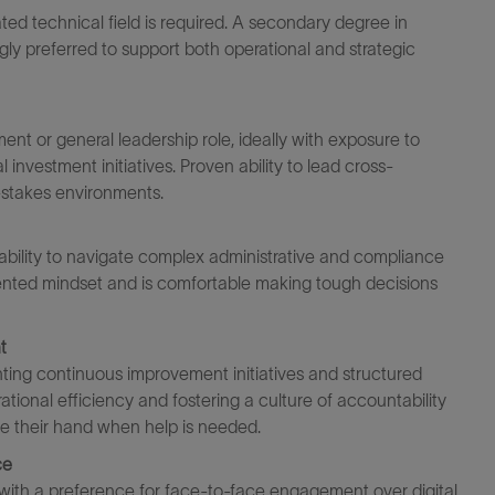
ated
technical field is
required
. A secondary degree in
ngly preferred to support both operational and strategic
nt or general leadership role, ideally with exposure to
nvestment initiatives. Proven ability to lead cross-
-
s
takes
environments.
 ability to navigate complex administrative and compliance
ented mindset and is comfortable making tough decisions
t
ing continuous improvement initiatives and structured
ional efficiency and fostering a culture of accountability
se
their
hand when help is needed.
ce
 with a preference for face-to-face engagement over digital