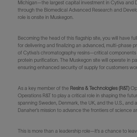
Michigan—the largest capital investment in Cytiva and 
through
the
Biomedical Advanced Research and Devel
role is onsite in
Muskegon.
Becoming the head
of this flagship site, you
will have ful
for
delivering
and
finalizing
a
n
advanced,
multi-phase pr
of
Cytiva’s
chromatography resins
—critical components 
protein purification. The Muskegon site will
operate
in pa
ensuring enhanced security of supply for customers wor
A
s a key member of the
Resins & Technologies (R&T)
Op
Operations R&
T
to play
a critical role in shaping the f
spanning Sweden, Denmark, the UK, and the U.S., and a 
Danaher’s mission to advance the frontiers of science
This is more than a leadership role—
it’s
a chance to lea