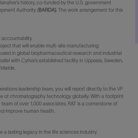
Danaher’s history, co-funded by the U.S. government
opment Authority
(
BARDA
)
.
The work arrangement for this
l
accountability
oject that will enable
multi
-site manufacturing
used in global biopharmaceutical research and industrial
rallel with
Cytiva’s
established facility in Uppsala, Sweden,
ldwide.
erations
leadership team, you will report directly to the
VP
uture of chromatography technology
globally
. With a
footprint
team of over 1,000 associates, R&T is a cornerstone of
 and improve human health
.
ve
a lasting legacy
in the life sciences industry.