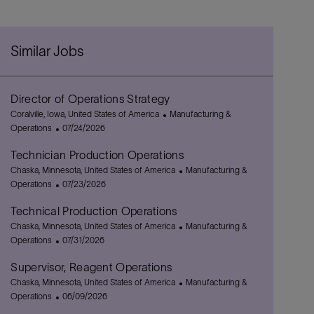
Similar Jobs
Director of Operations Strategy
L
C
Coralville, Iowa, United States of America
Manufacturing &
o
P
a
Operations
07/24/2026
c
o
t
Technician Production Operations
a
s
e
t
L
t
g
C
Chaska, Minnesota, United States of America
Manufacturing &
i
o
e
P
o
a
Operations
07/23/2026
o
c
d
o
r
t
Technical Production Operations
n
a
D
s
y
e
t
L
a
t
g
C
Chaska, Minnesota, United States of America
Manufacturing &
i
o
t
e
P
o
a
Operations
07/31/2026
o
c
e
d
o
r
t
Supervisor, Reagent Operations
n
a
D
s
y
e
t
L
a
t
g
C
Chaska, Minnesota, United States of America
Manufacturing &
i
o
t
e
P
o
a
Operations
06/09/2026
o
c
e
d
o
r
t