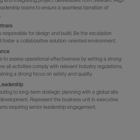
ing and integrating project deliverables from Sweden. Align
 leadership teams to ensure a seamless transition of
.
rtners
s responsible for
design and build
. Be the escalation
 foster a coll
a
borative solution-oriented
environment.
ance
s to assess operational effectiveness
by s
etting
a
strong
re all activities
comply with
relevant industry regulations,
aining
a strong focus on
safet
y and quality
.
 Leadership
buting to long-term strategic planning
with
a global
site
development. Represent the business unit in executive
rums requiring senior leadership engagement.