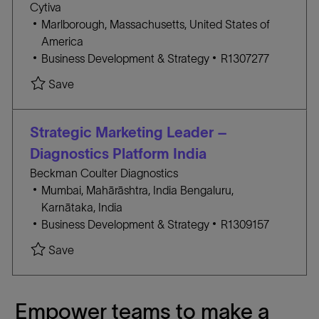
Cytiva
R
n
l
Marlborough, Massachusetts, United States of
Y
o
America
c
C
J
Business Development & Strategy
R1307277
a
A
O
Save
t
T
B
i
E
I
o
G
D
Strategic Marketing Leader –
n
O
Diagnostics Platform India
R
Beckman Coulter Diagnostics
Y
l
l
Mumbai, Mahārāshtra, India
Bengaluru,
o
o
Karnātaka, India
c
C
c
J
Business Development & Strategy
R1309157
a
A
a
O
Save
t
T
t
B
i
E
i
I
o
G
o
D
Empower teams to make a
n
O
n