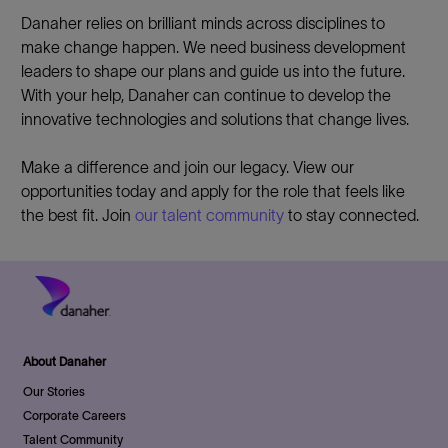
Danaher relies on brilliant minds across disciplines to
make change happen. We need business development
leaders to shape our plans and guide us into the future.
With your help, Danaher can continue to develop the
innovative technologies and solutions that change lives.
Make a difference and join our legacy. View our
opportunities today and apply for the role that feels like
the best fit. Join
our talent community
to stay connected.
About Danaher
Our Stories
Corporate Careers
Talent Community