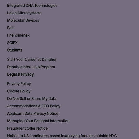
Integrated DNA Technologies
Leica Microsystems
Molecular Devices
Pall
Phenomenex
SCIEX
Students
Start Your Career at Danaher
Danaher Internship Program
Legal & Privacy
Privacy Policy
Cookie Policy
Do Not Sell or Share My Data
Accommodations & EEO Policy
Applicant Data Privacy Notice
Managing Your Personal Information
Fraudulent Offer Notice
Notice to US candidates based in/applying for roles outside NYC