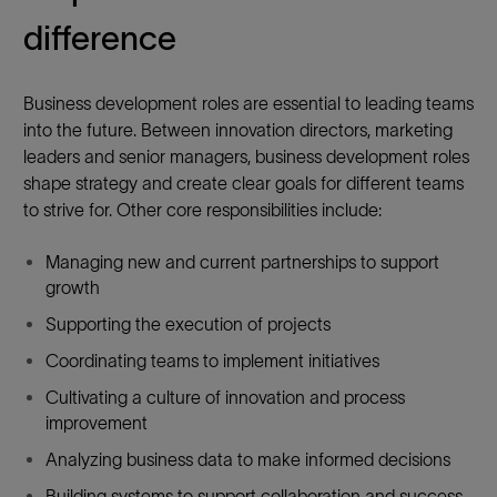
R
difference
Y
Business development roles are essential to leading teams
into the future. Between innovation directors, marketing
leaders and senior managers, business development roles
shape strategy and create clear goals for different teams
to strive for. Other core responsibilities include:
Managing new and current partnerships to support
growth
Supporting the execution of projects
Coordinating teams to implement initiatives
Cultivating a culture of innovation and process
improvement
Analyzing business data to make informed decisions
Building systems to support collaboration and success