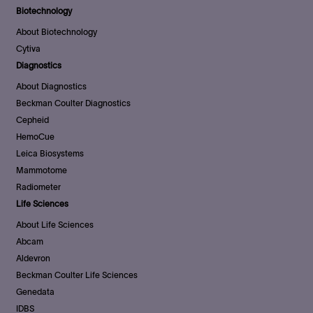
Biotechnology
About Biotechnology
Cytiva
Diagnostics
About Diagnostics
Beckman Coulter Diagnostics
Cepheid
HemoCue
Leica Biosystems
Mammotome
Radiometer
Life Sciences
About Life Sciences
Abcam
Aldevron
Beckman Coulter Life Sciences
Genedata
IDBS