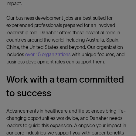
impact.
Our business development jobs are best suited for
experienced professionals prepared for an involved
leadership role. Danaher offers these essential roles in
countries around the world, including Australia, Spain,
China, the United States and beyond. Our organization
includes
over 15 organizations
with unique focuses, and
business development roles can support them.
Work with a team committed
to success
Advancements in healthcare and life sciences bring life-
changing opportunities worldwide, and Danaher needs
leaders to guide this expansion. Alongside your impact in
our core industries, we support you with career benefits