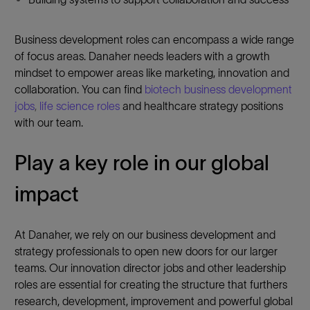
Business development roles can encompass a wide range
of focus areas. Danaher needs leaders with a growth
mindset to empower areas like marketing, innovation and
collaboration. You can find
biotech business development
jobs
,
life science roles
and healthcare strategy positions
with our team.
Play a key role in our global
impact
At Danaher, we rely on our business development and
strategy professionals to open new doors for our larger
teams. Our innovation director jobs and other leadership
roles are essential for creating the structure that furthers
research, development, improvement and powerful global