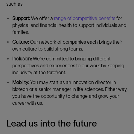
such as:
Support:
We offer a
range of competitive benefits
for
physical and financial health to support individuals and
families.
Culture:
Our network of companies each brings their
own culture to build strong teams.
Inclusion:
We're committed to bringing different
perspectives and experiences to our work by keeping
inclusivity at the forefront.
Mobility:
You may start as an innovation director in
biotech or a senior manager in life sciences. Either way,
you have the opportunity to change and grow your
career with us.
Lead us into the future